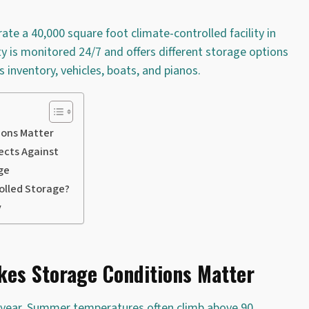
e a 40,000 square foot climate-controlled facility in
ity is monitored 24/7 and offers different storage options
 inventory, vehicles, boats, and pianos.
ions Matter
ects Against
ge
olled Storage?
y
kes Storage Conditions Matter
e year. Summer temperatures often climb above 90