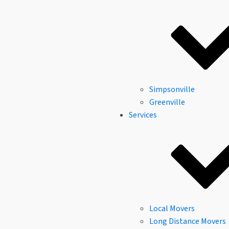
Simpsonville
Greenville
Services
Local Movers
Long Distance Movers