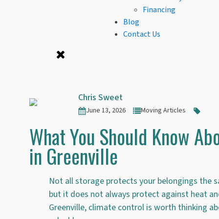
Financing
Blog
Contact Us
Chris Sweet
June 13, 2026
Moving Articles
What You Should Know Abo
in Greenville
Not all storage protects your belongings the s
but it does not always protect against heat an
Greenville, climate control is worth thinking ab