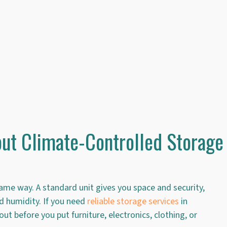
ut Climate-Controlled Storage
ame way. A standard unit gives you space and security,
d humidity. If you need
reliable storage services
in
out before you put furniture, electronics, clothing, or