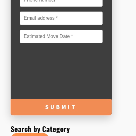
MM
slash
DD
slash
YYYY
Search by Category