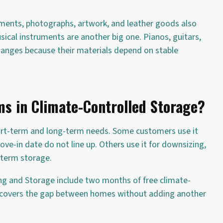
uments, photographs, artwork, and leather goods also
ical instruments are another big one. Pianos, guitars,
anges because their materials depend on stable
s in Climate-Controlled Storage?
ort-term and long-term needs. Some customers use it
-in date do not line up. Others use it for downsizing,
-term storage.
ng and Storage include two months of free climate-
t covers the gap between homes without adding another