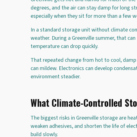
degrees, and the air can stay damp for long s
especially when they sit for more than a few w
In a standard storage unit without climate con
weather. During a Greenville summer, that can m
temperature can drop quickly.
That repeated change from hot to cool, damp 
can mildew. Electronics can develop condensat
environment steadier.
What Climate-Controlled Sto
The biggest risks in Greenville storage are h
weaken adhesives, and shorten the life of elec
build slowly.