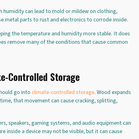
h humidity can lead to mold or mildew on clothing,
se metal parts to rust and electronics to corrode inside.
eeping the temperature and humidity more stable. It does
 does remove many of the conditions that cause common
e-Controlled Storage
should go into
climate-controlled storage
. Wood expands
time, that movement can cause cracking, splitting,
ters, speakers, gaming systems, and audio equipment can
 inside a device may not be visible, but it can cause