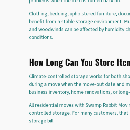
problems when the item is turned back on.
Clothing, bedding, upholstered furniture, doc
benefit from a stable storage environment. Mus
and woodwinds can be affected by humidity ch
conditions.
How Long Can You Store Item
Climate-controlled storage works for both sh
during a move when the move-out date and move
business inventory, home renovations, or long
All residential moves with Swamp Rabbit Movi
controlled storage. For many customers, tha
storage bill.