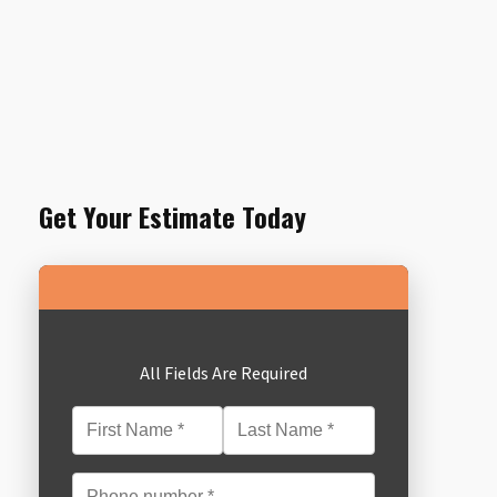
Get Your Estimate Today
All Fields Are Required