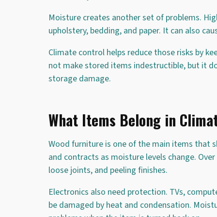
Moisture creates another set of problems. Hig
upholstery, bedding, and paper. It can also cau
Climate control helps reduce those risks by k
not make stored items indestructible, but it
storage damage.
What Items Belong in Climat
Wood furniture is one of the main items that 
and contracts as moisture levels change. Over 
loose joints, and peeling finishes.
Electronics also need protection. TVs, compu
be damaged by heat and condensation. Moisture