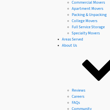
Commercial Movers
Apartment Movers
Packing & Unpacking
College Movers
Full Service Storage
Specialty Movers
Areas Served
About Us
Reviews
Careers
FAQs
Community