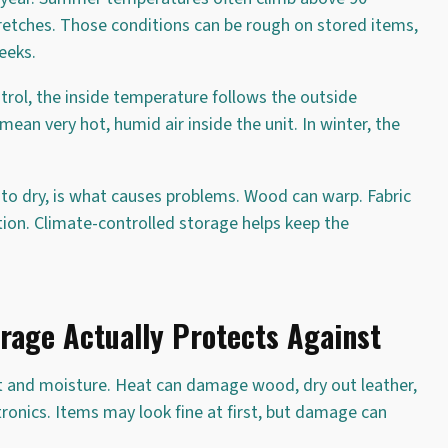
tretches. Those conditions can be rough on stored items,
eeks.
trol, the inside temperature follows the outside
ean very hot, humid air inside the unit. In winter, the
to dry, is what causes problems. Wood can warp. Fabric
ion. Climate-controlled storage helps keep the
rage Actually Protects Against
eat and moisture. Heat can damage wood, dry out leather,
tronics. Items may look fine at first, but damage can