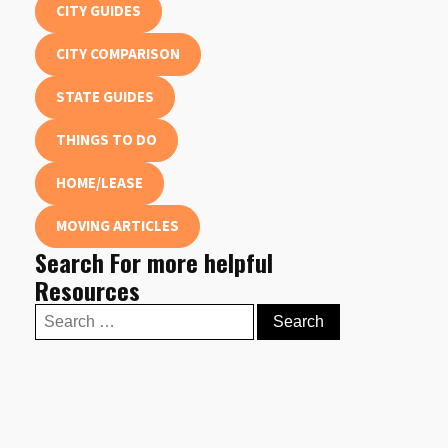
CITY GUIDES
CITY COMPARISON
STATE GUIDES
THINGS TO DO
HOME/LEASE
MOVING ARTICLES
Search For more helpful
Resources
Search
for: