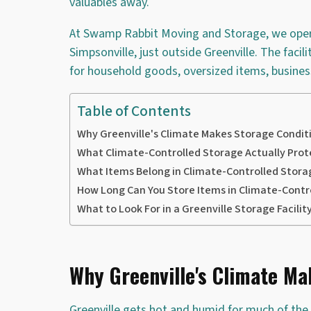
valuables away.
At Swamp Rabbit Moving and Storage, we operat
Simpsonville, just outside Greenville. The facil
for household goods, oversized items, business
Table of Contents
Why Greenville's Climate Makes Storage Condit
What Climate-Controlled Storage Actually Prot
What Items Belong in Climate-Controlled Stora
How Long Can You Store Items in Climate-Contr
What to Look For in a Greenville Storage Facilit
Why Greenville's Climate Ma
Greenville gets hot and humid for much of th