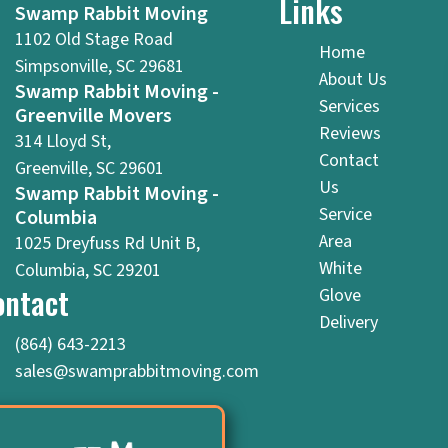
Links
Swamp Rabbit Moving
1102 Old Stage Road
Home
Simpsonville, SC 29681
About Us
Swamp Rabbit Moving -
Services
Greenville Movers
Reviews
314 Lloyd St,
Contact
Greenville, SC 29601
Us
Swamp Rabbit Moving -
Service
Columbia
Area
1025 Dreyfuss Rd Unit B,
White
Columbia, SC 29201
ontact
Glove
Delivery
(864) 643-2213
sales@swamprabbitmoving.com