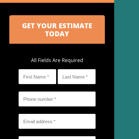
All Fields Are Required
First
Last
Name
Name
*
*
Phone
*
Email
*