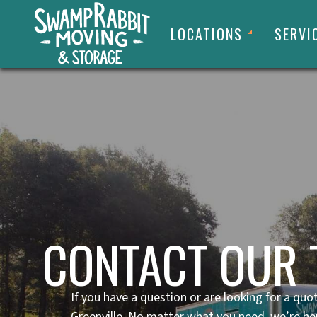
LOCATIONS
SERVI
CONTACT OUR 
If you have a question or are looking for a quo
Greenville. No matter what you need, we’re he