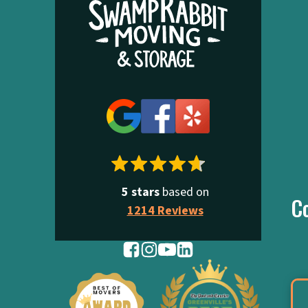
5 stars
based on
C
1214 Reviews