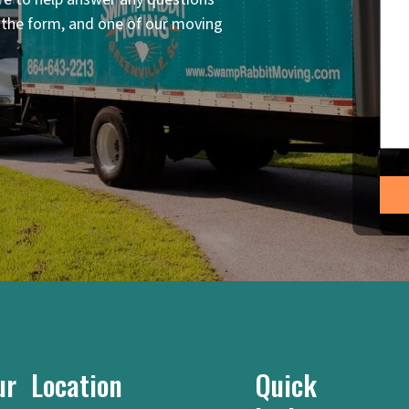
n the form, and one of our moving
ur Location
Quick