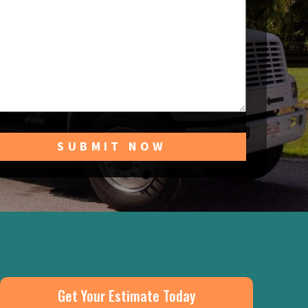
Get Your Estimate Today