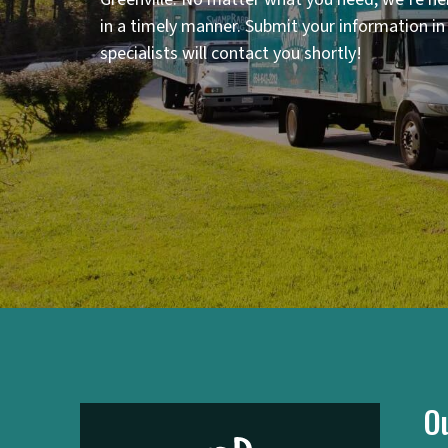
in a timely manner. Submit your information i
specialists will contact you shortly!
O