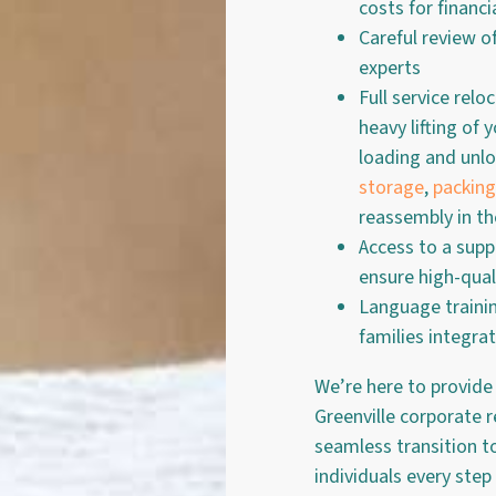
costs for financia
Careful review o
experts
Full service relo
heavy lifting of
loading and unlo
storage
,
packing
reassembly in t
Access to a supp
ensure high-quali
Language traini
families integra
We’re here to provide
Greenville corporate 
seamless transition 
individuals every step