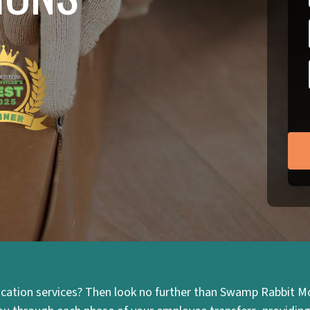
cation services? Then look no further than Swamp Rabbit Mo