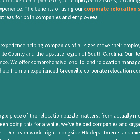
you through each phase of your employee transfers, providin
xperience. The benefits of using our
corporate relocation s
stress for both companies and employees.
 experience helping companies of all sizes move their employ
ville County and the Upstate region of South Carolina. Our fle
ience. We offer comprehensive, end-to-end relocation manage
help from an experienced Greenville corporate relocation c
le piece of the relocation puzzle matters, from actually mov
 been doing this for a while, we've helped companies and orga
es. Our team works right alongside HR departments and exe