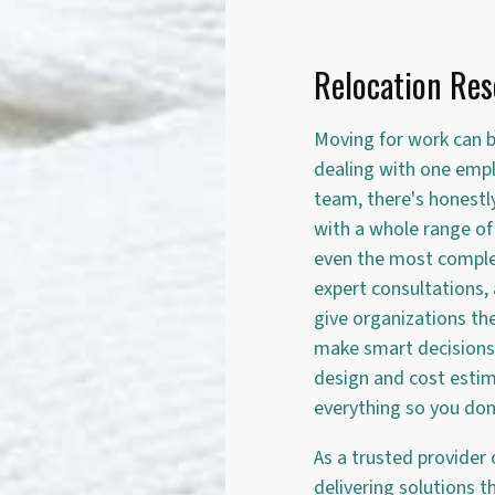
Relocation Res
Moving for work can b
dealing with one empl
team, there's honestl
with a whole range of 
even the most comple
expert consultations,
give organizations th
make smart decisions 
design and cost esti
everything so you don'
As a trusted provider 
delivering solutions 