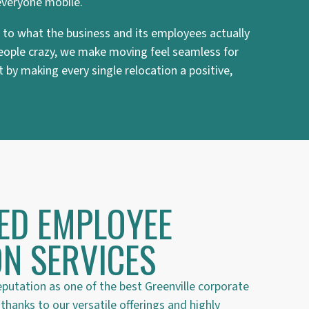
everyone mobile.
ed to what the business and its employees actually
 people crazy, we make moving feel seamless for
 by making every single relocation a positive,
ED EMPLOYEE
N SERVICES
eputation as one of the best Greenville corporate
hanks to our versatile offerings and highly