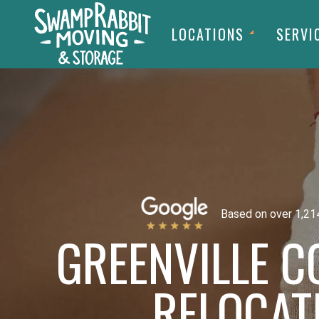
LOCATIONS
SERVI
Based on over 1,21
GREENVILLE 
RELOCAT