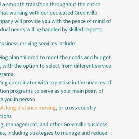
d a smooth transition throughout the entire
hat working with our dedicated Greenville
any will provide you with the peace of mind of
idual needs will be handled by skilled experts.
business moving services include:
ng plan tailored to meet the needs and budget
 with the option to select from different service
ograms
ng coordinator with expertise in the nuances of
ion programs to serve as your main point of
e you in person
al
,
long distance moving
, or cross country
tions
ng, management, and other Greenville business
ces, including strategies to manage and reduce