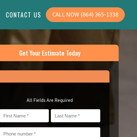
CONTACT US
CALL NOW (864) 365-1338
Service Areas
Areas We Serve
About Us
Get Your Estimate Today
Simpsonville, SC
Reviews
Simpsonville, SC
>
Greenville, SC
Careers
Greenville, SC
Columbia, SC
Columbia, SC
FAQs
Community
All Fields Are Required
Financing