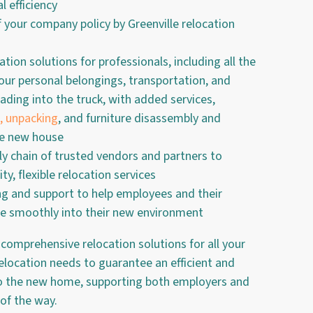
l efficiency
f your company policy by Greenville relocation
cation solutions for professionals, including all the
 your personal belongings, transportation, and
ading into the truck, with added services,
, unpacking
, and furniture disassembly and
he new house
ly chain of trusted vendors and partners to
ty, flexible relocation services
ng and support to help employees and their
te smoothly into their new environment
 comprehensive relocation solutions for all your
relocation needs to guarantee an efficient and
to the new home, supporting both employers and
 of the way.