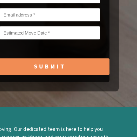
MM
slash
DD
slash
YYYY
ving. Our dedicated team is here to help you