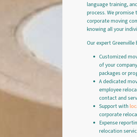
language training, an
process. We promise t
corporate moving comp
knowing all your indiv
Our expert Greenville 
Customized movi
of your company,
packages or pr
A dedicated movi
employee relocat
contact and serv
Support with
loc
corporate reloca
Expense reporti
relocation servi