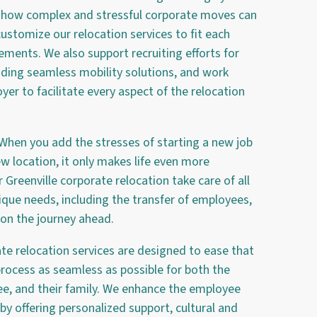
w how complex and stressful corporate moves can
ustomize our relocation services to fit each
irements. We also support recruiting efforts for
iding seamless mobility solutions, and work
yer to facilitate every aspect of the relocation
 When you add the stresses of starting a new job
ew location, it only makes life even more
Greenville corporate relocation take care of all
ique needs, including the transfer of employees,
 on the journey ahead.
ate relocation services are designed to ease that
rocess as seamless as possible for both the
e, and their family. We enhance the employee
by offering personalized support, cultural and