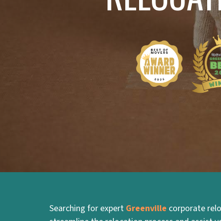
Searching for expert
Greenville
corporate relo