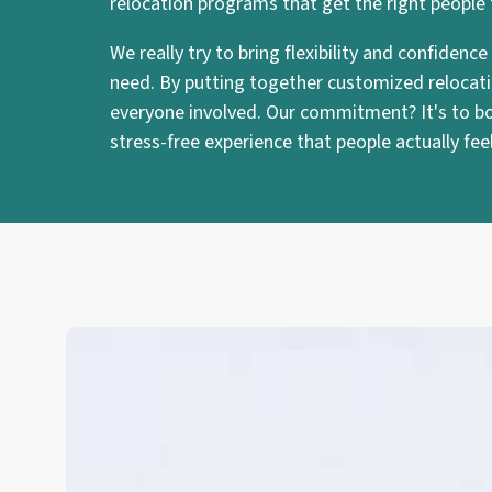
relocation programs that get the right people
We really try to bring flexibility and confiden
need. By putting together customized relocatio
everyone involved. Our commitment? It's to boo
stress-free experience that people actually fe