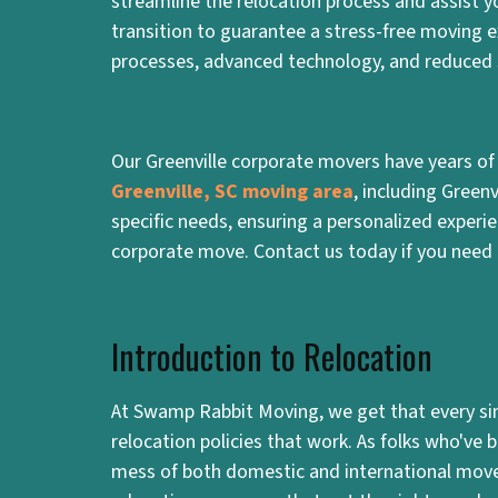
streamline the relocation process and assist 
transition to guarantee a stress-free moving e
processes, advanced technology, and reduced 
Our Greenville corporate movers have years of
Greenville, SC moving area
, including Green
specific needs, ensuring a personalized exper
corporate move. Contact us today if you need 
Introduction to Relocation
At Swamp Rabbit Moving, we get that every sing
relocation policies that work. As folks who've
mess of both domestic and international mov