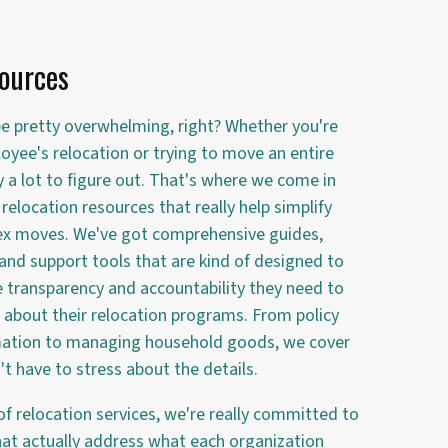
ources
e pretty overwhelming, right? Whether you're
oyee's relocation or trying to move an entire
y a lot to figure out. That's where we come in
relocation resources that really help simplify
x moves. We've got comprehensive guides,
 and support tools that are kind of designed to
e transparency and accountability they need to
about their relocation programs. From policy
mation to managing household goods, we cover
t have to stress about the details.
of relocation services, we're really committed to
that actually address what each organization