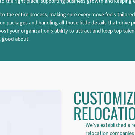
 to the right place, supporting business growth and keeping 
ce to the entire process, making sure every move feels tailor
n packages and handling all those little details that drive
st your organization's ability to attract and keep top talent
el good about.
CUSTOMIZ
RELOCATIO
We’ve established a r
relocation companies t