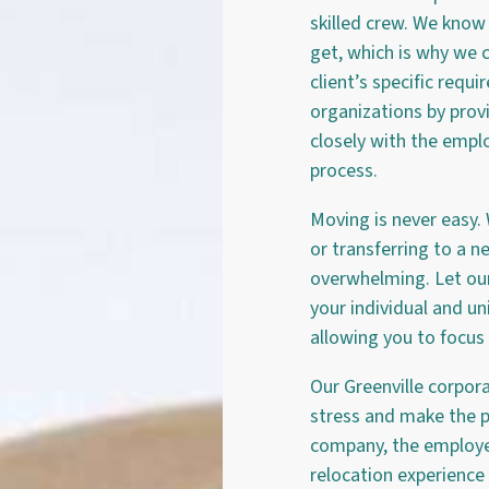
skilled crew. We kno
get, which is why we c
client’s specific requ
organizations by prov
closely with the emplo
process.
Moving is never easy.
or transferring to a n
overwhelming. Let our 
your individual and un
allowing you to focus
Our Greenville corpor
stress and make the p
company, the employe
relocation experience 