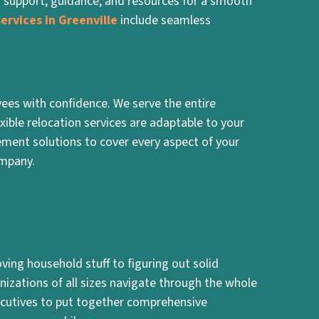
g support, guidance, and resources for a smooth
ervices in Greenville
include seamless
ees with confidence. We serve the entire
xible relocation services are adaptable to your
ment solutions to cover every aspect of your
ompany.
ing household stuff to figuring out solid
nizations of all sizes navigate through the whole
cutives to put together comprehensive