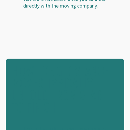
directly with the moving company.
HOW LONG DISTANCE
MOVES TYPICALLY
UNFOLD FROM START
TO FINISH
The first step begins with your moving