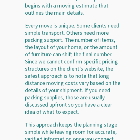
begins with a moving estimate that
outlines the main details.
Every move is unique. Some clients need
simple transport. Others need more
packing support. The number of items,
the layout of your home, or the amount
of furniture can shift the final number.
Since we cannot confirm specific pricing
structures on the client’s website, the
safest approach is to note that long
distance moving costs vary based on the
details of your shipment. If you need
packing supplies, those are usually
discussed upfront so you have a clear
idea of what to expect.
This approach keeps the planning stage
simple while leaving room for accurate,
verified information once you connect