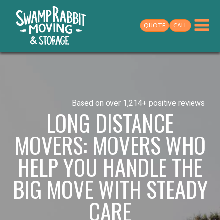
QUOTE
CALL
Based on over 1,214+ positive reviews
LONG DISTANCE
MOVERS: MOVERS WHO
HELP YOU HANDLE THE
BIG MOVE WITH STEADY
CARE