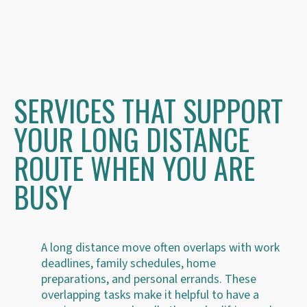
SERVICES THAT SUPPORT
YOUR LONG DISTANCE
ROUTE WHEN YOU ARE
BUSY
A long distance move often overlaps with work
deadlines, family schedules, home
preparations, and personal errands. These
overlapping tasks make it helpful to have a