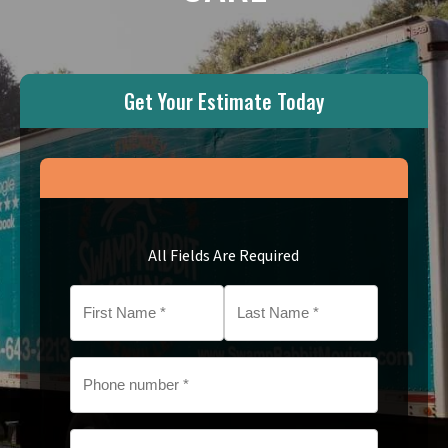
Get Your Estimate Today
All Fields Are Required