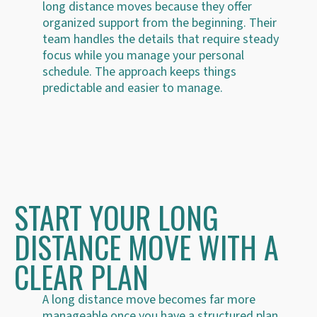
long distance moves because they offer
organized support from the beginning. Their
team handles the details that require steady
focus while you manage your personal
schedule. The approach keeps things
predictable and easier to manage.
START YOUR LONG
DISTANCE MOVE WITH A
CLEAR PLAN
A long distance move becomes far more
manageable once you have a structured plan.