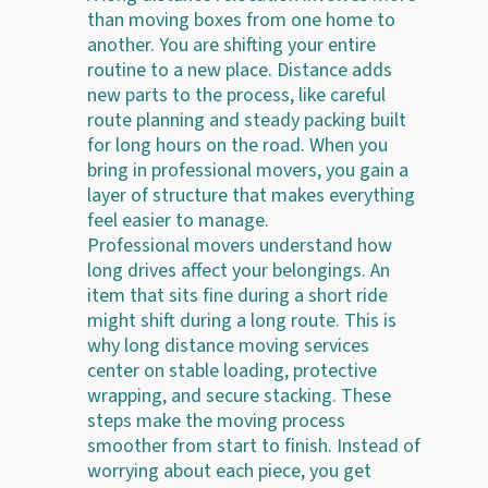
than moving boxes from one home to
another. You are shifting your entire
routine to a new place. Distance adds
new parts to the process, like careful
route planning and steady packing built
for long hours on the road. When you
bring in professional movers, you gain a
layer of structure that makes everything
feel easier to manage.
Professional movers understand how
long drives affect your belongings. An
item that sits fine during a short ride
might shift during a long route. This is
why long distance moving services
center on stable loading, protective
wrapping, and secure stacking. These
steps make the moving process
smoother from start to finish. Instead of
worrying about each piece, you get