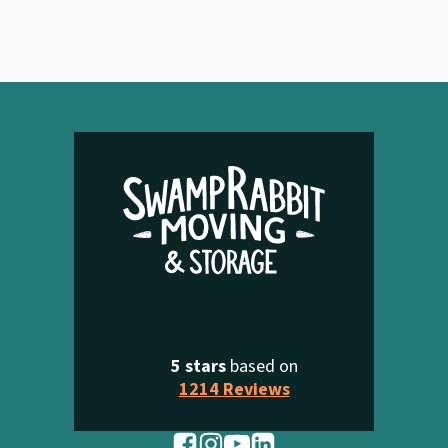
5 stars
based on
1214 Reviews