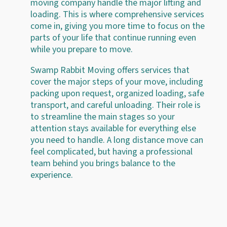
moving company handle the major lifting and
loading. This is where comprehensive services
come in, giving you more time to focus on the
parts of your life that continue running even
while you prepare to move.
Swamp Rabbit Moving offers services that
cover the major steps of your move, including
packing upon request, organized loading, safe
transport, and careful unloading. Their role is
to streamline the main stages so your
attention stays available for everything else
you need to handle. A long distance move can
feel complicated, but having a professional
team behind you brings balance to the
experience.