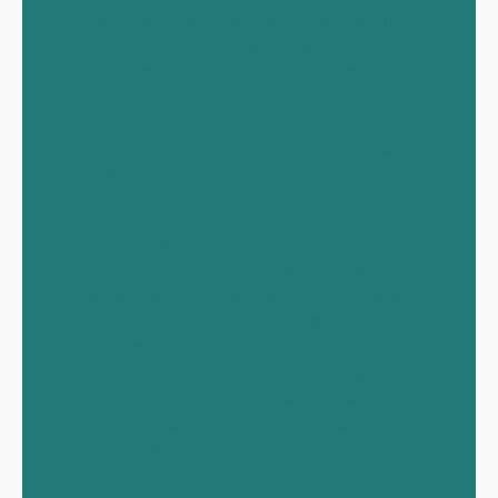
estimate. You share your information
through a quick call or an online form.
The moving company reviews your
inventory and overall needs. Once the
plan is approved, everything gets
scheduled, and the team prepares for
moving day.
On the day of the move, crews may
begin with the packing process if you
requested packing support. Items get
wrapped, boxed, and organized in a way
that keeps everything steady during the
long route. Furniture receives padding
and careful handling before being placed
in the truck. Each step focuses on
keeping your belongings in good
condition during hours of travel.
During transport, long distance movers