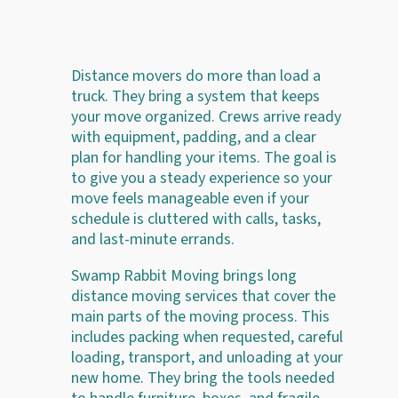
Distance movers do more than load a
truck. They bring a system that keeps
your move organized. Crews arrive ready
with equipment, padding, and a clear
plan for handling your items. The goal is
to give you a steady experience so your
move feels manageable even if your
schedule is cluttered with calls, tasks,
and last-minute errands.
Swamp Rabbit Moving brings long
distance moving services that cover the
main parts of the moving process. This
includes packing when requested, careful
loading, transport, and unloading at your
new home. They bring the tools needed