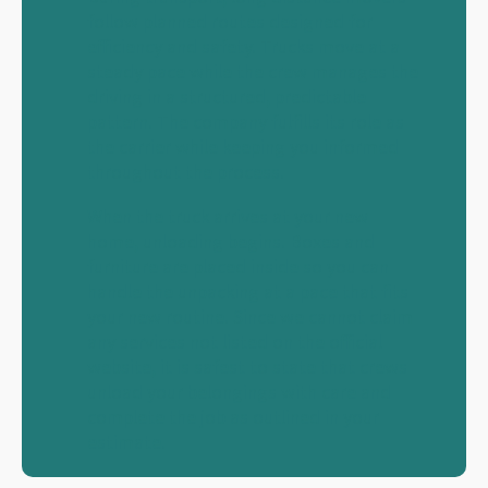
follow planned routes designed for
efficiency and safety. Trucks move at a
steady pace while the crew manages the
driving in a structured, predictable
pattern. The company fulfills its role as
the carrier while keeping you informed
throughout the process.
When the truck arrives at your new
home, unloading begins. Boxes and
furniture are placed inside so you can
handle the unpacking at a pace that fits
your new routine. Since we cannot claim
any services not listed on the official
website, it is safest to state that crews
unload your belongings with care and
complete the job as outlined in your
estimate.