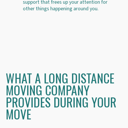
support that frees up your attention for
other things happening around you.
WHAT A LONG DISTANCE
MOVING COMPANY
PROVIDES DURING YOUR
MOVE