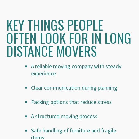
KEY THINGS PEOPLE
OFTEN LOOK FOR IN LONG
DISTANCE MOVERS
A reliable moving company with steady
experience
Clear communication during planning
Packing options that reduce stress
A structured moving process
Safe handling of furniture and fragile
items