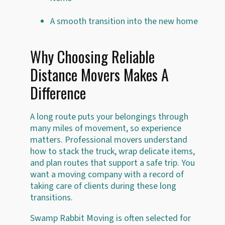
A smooth transition into the new home
Why Choosing Reliable
Distance Movers Makes A
Difference
A long route puts your belongings through
many miles of movement, so experience
matters. Professional movers understand
how to stack the truck, wrap delicate items,
and plan routes that support a safe trip. You
want a moving company with a record of
taking care of clients during these long
transitions.
Swamp Rabbit Moving is often selected for