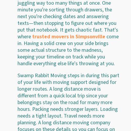
juggling way too many things at once. One
minute you're sorting through drawers, the
next you're checking dates and answering
texts—then stopping to figure out where you
put that notebook. It gets chaotic fast. That's
where
trusted movers in Simpsonville
come
in. Having a solid crew on your side brings
some actual structure to the madness,
keeping your timeline on track while you
handle everything else life's throwing at you.
Swamp Rabbit Moving steps in during this part
of your life with moving support designed for
longer routes. A long distance move is
different from a quick local trip since your
belongings stay on the road for many more
hours. Packing needs stronger layers. Loading
needs a tight layout. Travel needs more
planning. A long distance moving company
focuses on these details so you can focus on