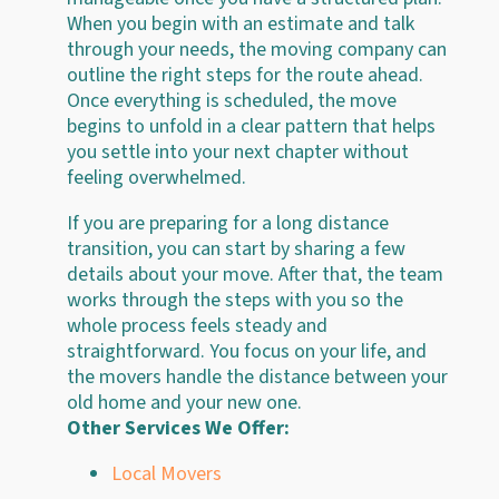
When you begin with an estimate and talk
through your needs, the moving company can
outline the right steps for the route ahead.
Once everything is scheduled, the move
begins to unfold in a clear pattern that helps
you settle into your next chapter without
feeling overwhelmed.
If you are preparing for a long distance
transition, you can start by sharing a few
details about your move. After that, the team
works through the steps with you so the
whole process feels steady and
straightforward. You focus on your life, and
the movers handle the distance between your
old home and your new one.
Other Services We Offer:
Local Movers