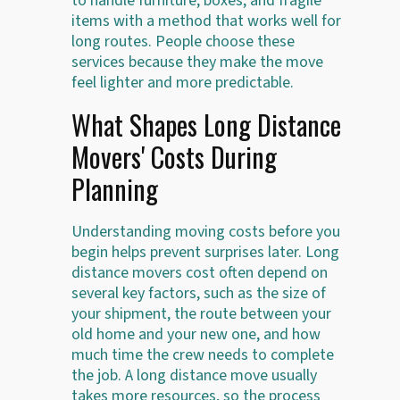
to handle furniture, boxes, and fragile
items with a method that works well for
long routes. People choose these
services because they make the move
feel lighter and more predictable.
What Shapes Long Distance
Movers' Costs During
Planning
Understanding moving costs before you
begin helps prevent surprises later. Long
distance movers cost often depend on
several key factors, such as the size of
your shipment, the route between your
old home and your new one, and how
much time the crew needs to complete
the job. A long distance move usually
takes more resources, so the process