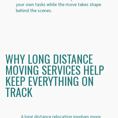
your own tasks while the move takes shape
behind the scenes.
WHY LONG DISTANCE
MOVING SERVICES HELP
KEEP EVERYTHING ON
TRACK
A long distance relocation involves more