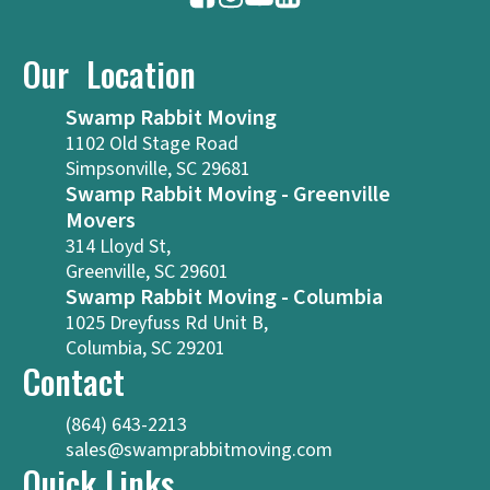
Our Location
Swamp Rabbit Moving
1102 Old Stage Road
Simpsonville, SC 29681
Swamp Rabbit Moving - Greenville
Movers
314 Lloyd St,
Greenville, SC 29601
Swamp Rabbit Moving - Columbia
1025 Dreyfuss Rd Unit B,
Columbia, SC 29201
Contact
(864) 643-2213
sales@swamprabbitmoving.com
Quick Links