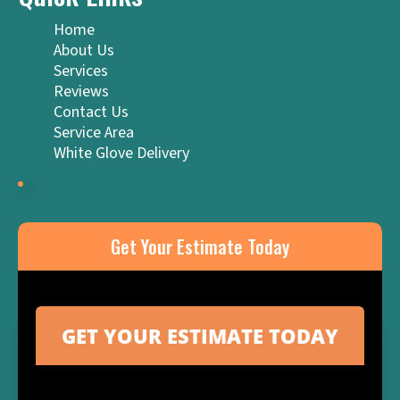
Home
About Us
Services
Reviews
Contact Us
Service Area
White Glove Delivery
Get Your Estimate Today