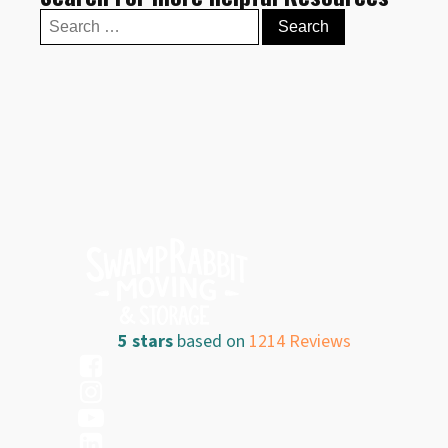
Search
for:
5 stars
based on
1214 Reviews