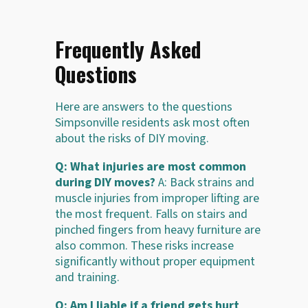
Frequently Asked
Questions
Here are answers to the questions
Simpsonville residents ask most often
about the risks of DIY moving.
Q: What injuries are most common
during DIY moves?
A: Back strains and
muscle injuries from improper lifting are
the most frequent. Falls on stairs and
pinched fingers from heavy furniture are
also common. These risks increase
significantly without proper equipment
and training.
Q: Am I liable if a friend gets hurt