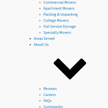
Commercial Movers
Apartment Movers
Packing & Unpacking
College Movers
Full Service Storage
Specialty Movers
Areas Served
About Us
Reviews
Careers
FAQs
Community