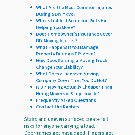
What Are the Most Common Injuries
During a DIY Move?
Who Is Liable If Someone Gets Hurt
Helping You Move?
Does Homeowner's Insurance Cover
DIY Moving Injuries?
What Happens If You Damage
Property During a DIY Move?
How Does Renting a Moving Truck
Change Your Liability?
What Does a Licensed Moving
Company Cover That You Do Not?
Is DIY Moving Actually Cheaper Than
Hiring Movers in Simpsonville?
Frequently Asked Questions
Contact the Rabbits
Stairs and uneven surfaces create fall
risks for anyone carrying a load.
Doorframes get misjudged. Fingers get