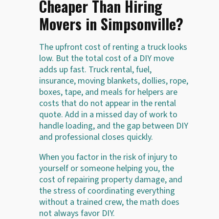
Cheaper Than Hiring
Movers in Simpsonville?
The upfront cost of renting a truck looks
low. But the total cost of a DIY move
adds up fast. Truck rental, fuel,
insurance, moving blankets, dollies, rope,
boxes, tape, and meals for helpers are
costs that do not appear in the rental
quote. Add in a missed day of work to
handle loading, and the gap between DIY
and professional closes quickly.
When you factor in the risk of injury to
yourself or someone helping you, the
cost of repairing property damage, and
the stress of coordinating everything
without a trained crew, the math does
not always favor DIY.