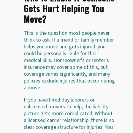
Gets Hurt Helping You
Move?
This is the question most people never
think to ask. If a friend or family member
helps you move and gets injured, you
could be personally liable for their
medical bills. Homeowner's or renter's
insurance may cover some of this, but
coverage varies significantly, and many
policies exclude injuries that occur during
a move.
If you have hired day laborers or
unlicensed movers to help, the liability
picture gets more complicated. Without
a licensed carrier relationship, there is no
clear coverage structure for injuries. You