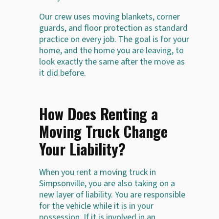
Our crew uses moving blankets, corner
guards, and floor protection as standard
practice on every job. The goal is for your
home, and the home you are leaving, to
look exactly the same after the move as
it did before.
How Does Renting a
Moving Truck Change
Your Liability?
When you rent a moving truck in
Simpsonville, you are also taking on a
new layer of liability. You are responsible
for the vehicle while it is in your
possession. If it is involved in an