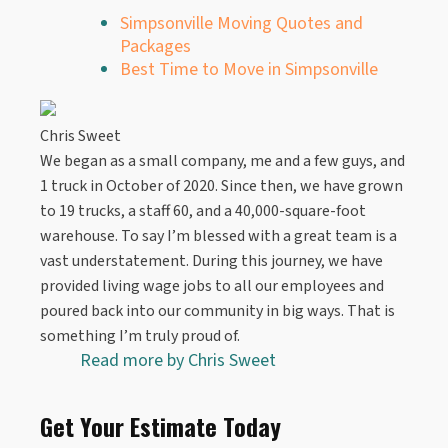
Simpsonville Moving Quotes and
Packages
Best Time to Move in Simpsonville
Chris Sweet
We began as a small company, me and a few guys, and
1 truck in October of 2020. Since then, we have grown
to 19 trucks, a staff 60, and a 40,000-square-foot
warehouse. To say I’m blessed with a great team is a
vast understatement. During this journey, we have
provided living wage jobs to all our employees and
poured back into our community in big ways. That is
something I’m truly proud of.
Read more by
Chris Sweet
Get Your Estimate Today