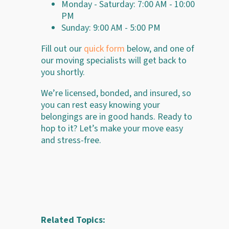
Monday - Saturday: 7:00 AM - 10:00
PM
Sunday: 9:00 AM - 5:00 PM
Fill out our
quick form
below, and one of
our moving specialists will get back to
you shortly.
We’re licensed, bonded, and insured, so
you can rest easy knowing your
belongings are in good hands. Ready to
hop to it? Let’s make your move easy
and stress-free.
Related Topics: