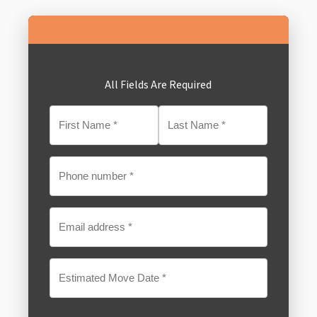
All Fields Are Required
MM
slash