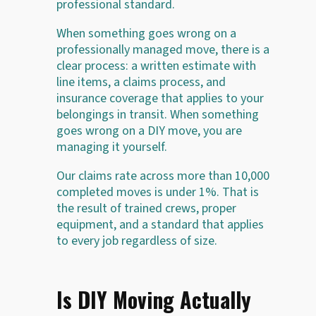
professional standard.
When something goes wrong on a
professionally managed move, there is a
clear process: a written estimate with
line items, a claims process, and
insurance coverage that applies to your
belongings in transit. When something
goes wrong on a DIY move, you are
managing it yourself.
Our claims rate across more than 10,000
completed moves is under 1%. That is
the result of trained crews, proper
equipment, and a standard that applies
to every job regardless of size.
Is DIY Moving Actually