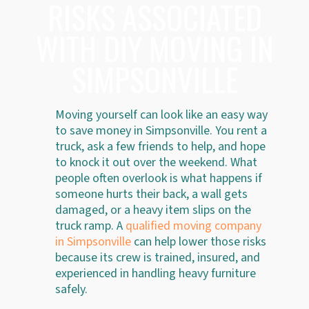
RISKS ASSOCIATED
WITH DIY MOVING IN
SIMPSONVILLE
Moving yourself can look like an easy way
to save money in Simpsonville. You rent a
truck, ask a few friends to help, and hope
to knock it out over the weekend. What
people often overlook is what happens if
someone hurts their back, a wall gets
damaged, or a heavy item slips on the
truck ramp. A
qualified moving company
in Simpsonville
can help lower those risks
because its crew is trained, insured, and
experienced in handling heavy furniture
safely.