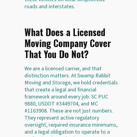
roads and interstates.
What Does a Licensed
Moving Company Cover
That You Do Not?
We are a licensed carrier, and that
distinction matters. At Swamp Rabbit
Moving and Storage, we hold credentials
that create a legal and financial
framework around every job: SC PUC
9880, USDOT #3449704, and MC
#1163908. These are not just numbers.
They represent active regulatory
oversight, required insurance minimums,
and a legal obligation to operate to a