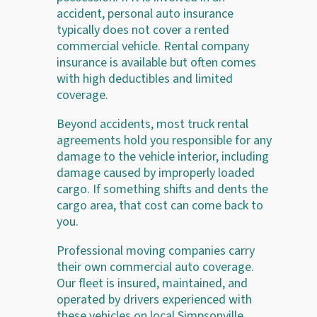
accident, personal auto insurance
typically does not cover a rented
commercial vehicle. Rental company
insurance is available but often comes
with high deductibles and limited
coverage.
Beyond accidents, most truck rental
agreements hold you responsible for any
damage to the vehicle interior, including
damage caused by improperly loaded
cargo. If something shifts and dents the
cargo area, that cost can come back to
you.
Professional moving companies carry
their own commercial auto coverage.
Our fleet is insured, maintained, and
operated by drivers experienced with
these vehicles on local Simpsonville