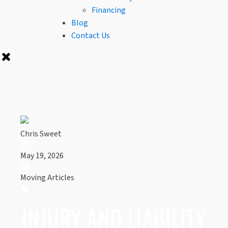
Financing
Blog
Contact Us
Chris Sweet
May 19, 2026
Moving Articles
INJURY AND LIABILITY