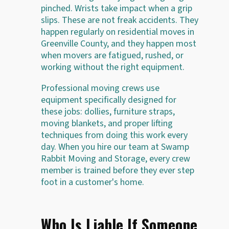
pinched. Wrists take impact when a grip
slips. These are not freak accidents. They
happen regularly on residential moves in
Greenville County, and they happen most
when movers are fatigued, rushed, or
working without the right equipment.
Professional moving crews use
equipment specifically designed for
these jobs: dollies, furniture straps,
moving blankets, and proper lifting
techniques from doing this work every
day. When you hire our team at Swamp
Rabbit Moving and Storage, every crew
member is trained before they ever step
foot in a customer's home.
Who Is Liable If Someone