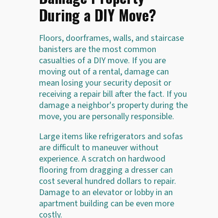
During a DIY Move?
Floors, doorframes, walls, and staircase
banisters are the most common
casualties of a DIY move. If you are
moving out of a rental, damage can
mean losing your security deposit or
receiving a repair bill after the fact. If you
damage a neighbor's property during the
move, you are personally responsible.
Large items like refrigerators and sofas
are difficult to maneuver without
experience. A scratch on hardwood
flooring from dragging a dresser can
cost several hundred dollars to repair.
Damage to an elevator or lobby in an
apartment building can be even more
costly.