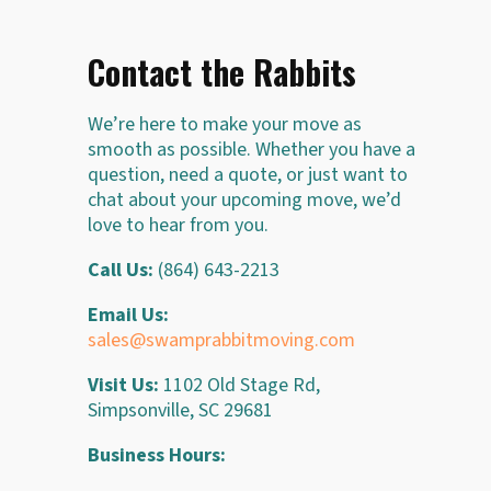
Contact the Rabbits
We’re here to make your move as
smooth as possible. Whether you have a
question, need a quote, or just want to
chat about your upcoming move, we’d
love to hear from you.
Call Us:
(864) 643-2213
Email Us:
sales@swamprabbitmoving.com
Visit Us:
1102 Old Stage Rd,
Simpsonville, SC 29681
Business Hours: