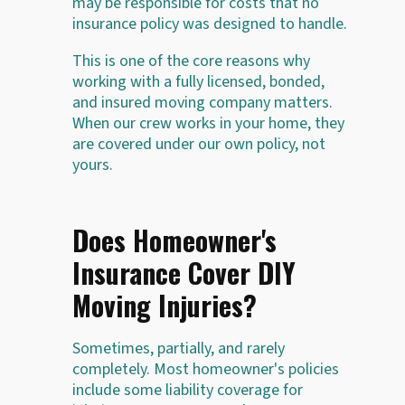
may be responsible for costs that no
insurance policy was designed to handle.
This is one of the core reasons why
working with a fully licensed, bonded,
and insured moving company matters.
When our crew works in your home, they
are covered under our own policy, not
yours.
Does Homeowner's
Insurance Cover DIY
Moving Injuries?
Sometimes, partially, and rarely
completely. Most homeowner's policies
include some liability coverage for