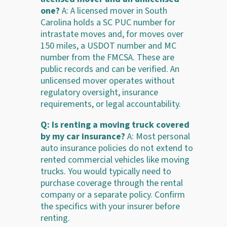
one?
A: A licensed mover in South
Carolina holds a SC PUC number for
intrastate moves and, for moves over
150 miles, a USDOT number and MC
number from the FMCSA. These are
public records and can be verified. An
unlicensed mover operates without
regulatory oversight, insurance
requirements, or legal accountability.
Q: Is renting a moving truck covered
by my car insurance?
A: Most personal
auto insurance policies do not extend to
rented commercial vehicles like moving
trucks. You would typically need to
purchase coverage through the rental
company or a separate policy. Confirm
the specifics with your insurer before
renting.