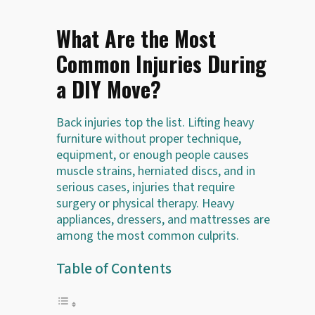
What Are the Most
Common Injuries During
a DIY Move?
Back injuries top the list. Lifting heavy
furniture without proper technique,
equipment, or enough people causes
muscle strains, herniated discs, and in
serious cases, injuries that require
surgery or physical therapy. Heavy
appliances, dressers, and mattresses are
among the most common culprits.
Table of Contents