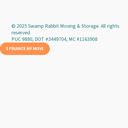
© 2025 Swamp Rabbit Moving & Storage. All rights
reserved.
PUC 9880, DOT #3449704, MC #1163908
$ FINANCE MY MOVE