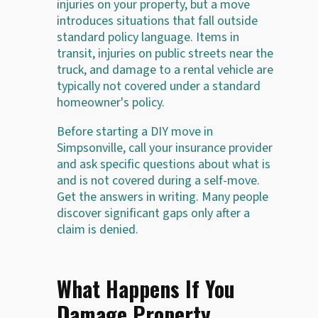
injuries on your property, but a move
introduces situations that fall outside
standard policy language. Items in
transit, injuries on public streets near the
truck, and damage to a rental vehicle are
typically not covered under a standard
homeowner's policy.
Before starting a DIY move in
Simpsonville, call your insurance provider
and ask specific questions about what is
and is not covered during a self-move.
Get the answers in writing. Many people
discover significant gaps only after a
claim is denied.
What Happens If You
Damage Property