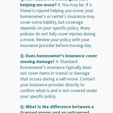
helping me move?
A: You may be. If a
friend is injured helping you move, your
homeowner's or renter's insurance may
cover some liability, but coverage
depends on your specific policy. Many
policies do not fully cover injuries during
a move. Review your policy with your
insurance provider before moving day.
Q: Does homeowner's insurance cover
moving damage?
A: Standard
homeowner's insurance typically does
not cover items in transit or damage
that occurs during a self-move. Contact
your insurance provider directly to
confirm what is and is not covered under
your specific policy.
Q: What is the difference between a
licensed mover and an unlicensed