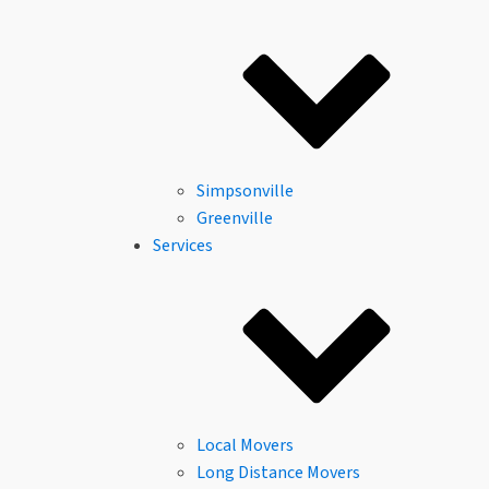
About Us
Columbia, SC
Columbia, SC
Reviews
Careers
FAQs
Community
Financing
Simpsonville
Greenville
Services
Local Movers
Long Distance Movers