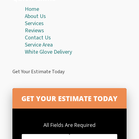
Home
About Us
Services
Reviews
Contact Us
Service Area
White Glove Delivery
Get Your Estimate Today
All Fields Are Required
First
Last