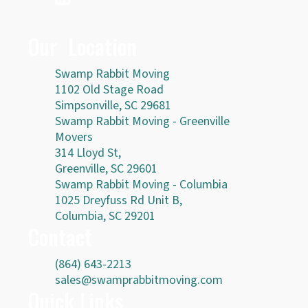
Our Location
Swamp Rabbit Moving
1102 Old Stage Road
Simpsonville, SC 29681
Swamp Rabbit Moving - Greenville
Movers
314 Lloyd St,
Greenville, SC 29601
Swamp Rabbit Moving - Columbia
1025 Dreyfuss Rd Unit B,
Columbia, SC 29201
Contact
(864) 643-2213
sales@swamprabbitmoving.com
Quick Links