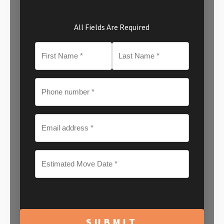
All Fields Are Required
MM
slash
DD
slash
YYYY