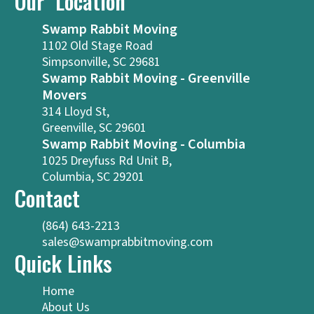
Our Location
Swamp Rabbit Moving
1102 Old Stage Road
Simpsonville, SC 29681
Swamp Rabbit Moving - Greenville
Movers
314 Lloyd St,
Greenville, SC 29601
Swamp Rabbit Moving - Columbia
1025 Dreyfuss Rd Unit B,
Columbia, SC 29201
Contact
(864) 643-2213
sales@swamprabbitmoving.com
Quick Links
Home
About Us