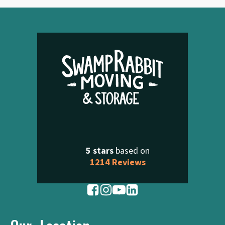
5 stars
based on
1214 Reviews