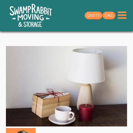
QUOTE
CALL