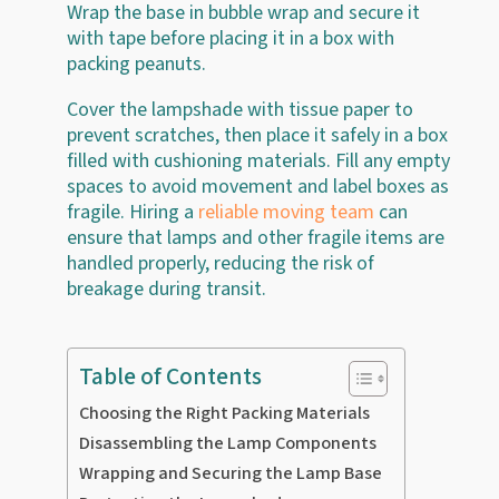
Wrap the base in bubble wrap and secure it
with tape before placing it in a box with
packing peanuts.
Cover the lampshade with tissue paper to
prevent scratches, then place it safely in a box
filled with cushioning materials. Fill any empty
spaces to avoid movement and label boxes as
fragile. Hiring a
reliable moving team
can
ensure that lamps and other fragile items are
handled properly, reducing the risk of
breakage during transit.
Table of Contents
Choosing the Right Packing Materials
Disassembling the Lamp Components
Wrapping and Securing the Lamp Base