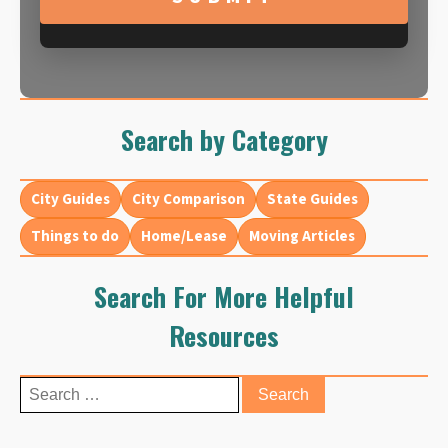
Search by Category
City Guides
City Comparison
State Guides
Things to do
Home/Lease
Moving Articles
Search For More Helpful
Resources
Search
for: