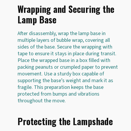
Wrapping and Securing the
Lamp Base
After disassembly, wrap the lamp base in
multiple layers of bubble wrap, covering all
sides of the base. Secure the wrapping with
tape to ensure it stays in place during transit.
Place the wrapped base in a box filled with
packing peanuts or crumpled paper to prevent
movement. Use a sturdy box capable of
supporting the base’s weight and mark it as
fragile. This preparation keeps the base
protected from bumps and vibrations
throughout the move.
Protecting the Lampshade