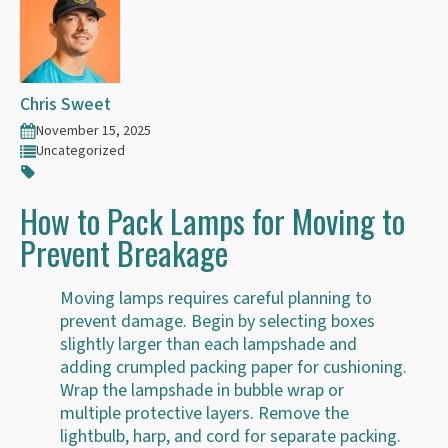
Chris Sweet
November 15, 2025
Uncategorized
How to Pack Lamps for Moving to
Prevent Breakage
Moving lamps requires careful planning to
prevent damage. Begin by selecting boxes
slightly larger than each lampshade and
adding crumpled packing paper for cushioning.
Wrap the lampshade in bubble wrap or
multiple protective layers. Remove the
lightbulb, harp, and cord for separate packing.