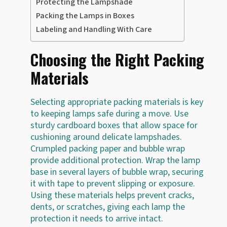
Protecting the Lampshade
Packing the Lamps in Boxes
Labeling and Handling With Care
Choosing the Right Packing
Materials
Selecting appropriate packing materials is key
to keeping lamps safe during a move. Use
sturdy cardboard boxes that allow space for
cushioning around delicate lampshades.
Crumpled packing paper and bubble wrap
provide additional protection. Wrap the lamp
base in several layers of bubble wrap, securing
it with tape to prevent slipping or exposure.
Using these materials helps prevent cracks,
dents, or scratches, giving each lamp the
protection it needs to arrive intact.