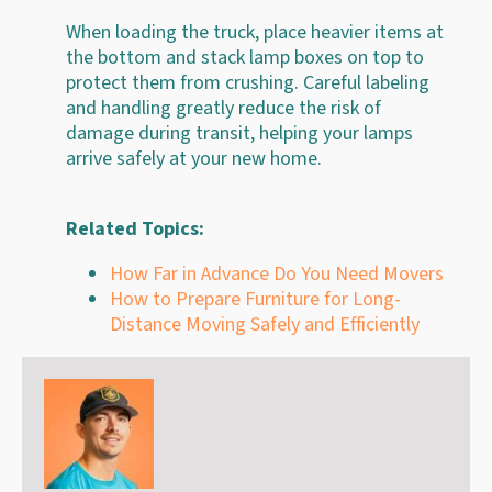
When loading the truck, place heavier items at
the bottom and stack lamp boxes on top to
protect them from crushing. Careful labeling
and handling greatly reduce the risk of
damage during transit, helping your lamps
arrive safely at your new home.
Related Topics:
How Far in Advance Do You Need Movers
How to Prepare Furniture for Long-
Distance Moving Safely and Efficiently