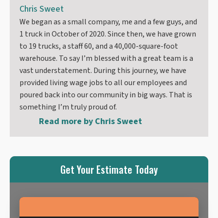
Chris Sweet
We began as a small company, me and a few guys, and
1 truck in October of 2020. Since then, we have grown
to 19 trucks, a staff 60, and a 40,000-square-foot
warehouse. To say I’m blessed with a great team is a
vast understatement. During this journey, we have
provided living wage jobs to all our employees and
poured back into our community in big ways. That is
something I’m truly proud of.
Read more by
Chris Sweet
Get Your Estimate Today