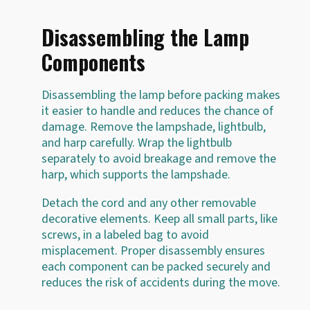
Disassembling the Lamp
Components
Disassembling the lamp before packing makes
it easier to handle and reduces the chance of
damage. Remove the lampshade, lightbulb,
and harp carefully. Wrap the lightbulb
separately to avoid breakage and remove the
harp, which supports the lampshade.
Detach the cord and any other removable
decorative elements. Keep all small parts, like
screws, in a labeled bag to avoid
misplacement. Proper disassembly ensures
each component can be packed securely and
reduces the risk of accidents during the move.