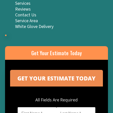
Services
Reviews
Contact Us
Service Area
White Glove Delivery
Get Your Estimate Today
All Fields Are Required
First
Last