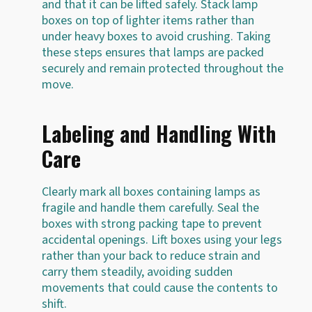
and that it can be lifted safely. Stack lamp
boxes on top of lighter items rather than
under heavy boxes to avoid crushing. Taking
these steps ensures that lamps are packed
securely and remain protected throughout the
move.
Labeling and Handling With
Care
Clearly mark all boxes containing lamps as
fragile and handle them carefully. Seal the
boxes with strong packing tape to prevent
accidental openings. Lift boxes using your legs
rather than your back to reduce strain and
carry them steadily, avoiding sudden
movements that could cause the contents to
shift.