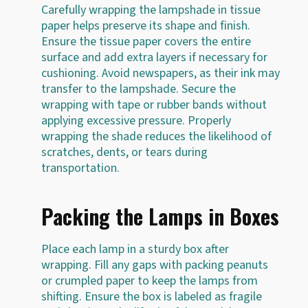
Carefully wrapping the lampshade in tissue
paper helps preserve its shape and finish.
Ensure the tissue paper covers the entire
surface and add extra layers if necessary for
cushioning. Avoid newspapers, as their ink may
transfer to the lampshade. Secure the
wrapping with tape or rubber bands without
applying excessive pressure. Properly
wrapping the shade reduces the likelihood of
scratches, dents, or tears during
transportation.
Packing the Lamps in Boxes
Place each lamp in a sturdy box after
wrapping. Fill any gaps with packing peanuts
or crumpled paper to keep the lamps from
shifting. Ensure the box is labeled as fragile