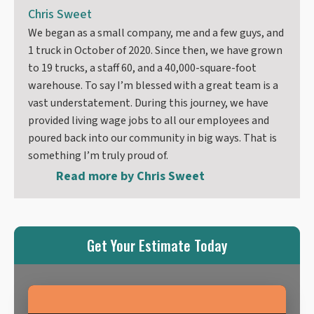
Chris Sweet
We began as a small company, me and a few guys, and
1 truck in October of 2020. Since then, we have grown
to 19 trucks, a staff 60, and a 40,000-square-foot
warehouse. To say I’m blessed with a great team is a
vast understatement. During this journey, we have
provided living wage jobs to all our employees and
poured back into our community in big ways. That is
something I’m truly proud of.
Read more by
Chris Sweet
Get Your Estimate Today