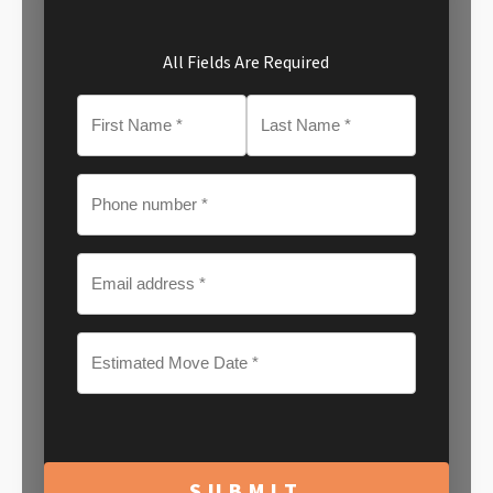
All Fields Are Required
MM
slash
DD
slash
YYYY