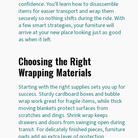
confidence. You'll learn how to disassemble
items for easier transport and wrap them
securely so nothing shifts during the ride. With
a few smart strategies, your furniture will
arrive at your new place looking just as good
as when it left.
Choosing the Right
Wrapping Materials
Starting with the right supplies sets you up for
success. Sturdy cardboard boxes and bubble
wrap work great for fragile items, while thick
moving blankets protect surfaces from
scratches and dings. Shrink wrap keeps
drawers and doors from swinging open during
transit. For delicately finished pieces, furniture
pads add an extra layer of protection.