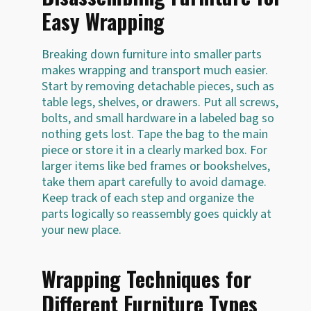
Easy Wrapping
Breaking down furniture into smaller parts
makes wrapping and transport much easier.
Start by removing detachable pieces, such as
table legs, shelves, or drawers. Put all screws,
bolts, and small hardware in a labeled bag so
nothing gets lost. Tape the bag to the main
piece or store it in a clearly marked box. For
larger items like bed frames or bookshelves,
take them apart carefully to avoid damage.
Keep track of each step and organize the
parts logically so reassembly goes quickly at
your new place.
Wrapping Techniques for
Different Furniture Types