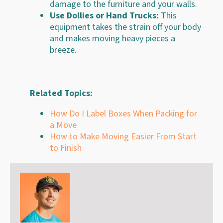
damage to the furniture and your walls.
Use Dollies or Hand Trucks:
This
equipment takes the strain off your body
and makes moving heavy pieces a
breeze.
Related Topics:
How Do I Label Boxes When Packing for
a Move
How to Make Moving Easier From Start
to Finish