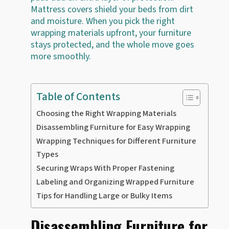
Mattress covers shield your beds from dirt
and moisture. When you pick the right
wrapping materials upfront, your furniture
stays protected, and the whole move goes
more smoothly.
Table of Contents
Choosing the Right Wrapping Materials
Disassembling Furniture for Easy Wrapping
Wrapping Techniques for Different Furniture
Types
Securing Wraps With Proper Fastening
Labeling and Organizing Wrapped Furniture
Tips for Handling Large or Bulky Items
Disassembling Furniture for