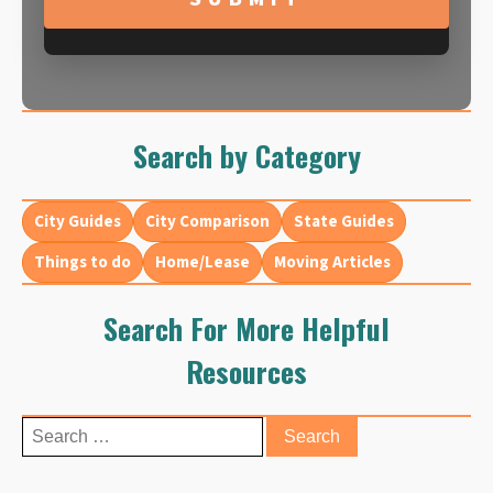
Search by Category
City Guides
City Comparison
State Guides
Things to do
Home/Lease
Moving Articles
Search For More Helpful
Resources
Search
for: