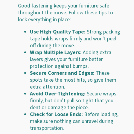
Good fastening keeps your furniture safe
throughout the move. Follow these tips to
lock everything in place:
Use High-Quality Tape:
Strong packing
tape holds wraps firmly and won't peel
off during the move.
Wrap Multiple Layers:
Adding extra
layers gives your furniture better
protection against bumps.
Secure Corners and Edges:
These
spots take the most hits, so give them
extra attention.
Avoid Over-Tightening:
Secure wraps
firmly, but don't pull so tight that you
dent or damage the piece.
Check for Loose Ends:
Before loading,
make sure nothing can unravel during
transportation.