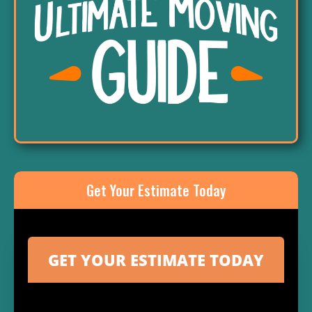
Get Your Estimate Today