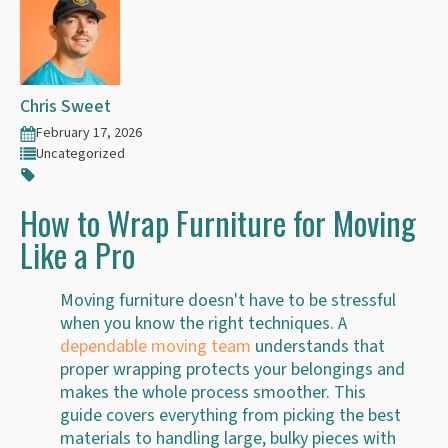
Chris Sweet
February 17, 2026
Uncategorized
How to Wrap Furniture for Moving
Like a Pro
Moving furniture doesn't have to be stressful
when you know the right techniques. A
dependable moving team
understands that
proper wrapping protects your belongings and
makes the whole process smoother. This
guide covers everything from picking the best
materials to handling large, bulky pieces with