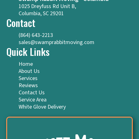
1025 Dreyfuss Rd Unit B,
Columbia, SC 29201
Contact
(864) 643-2213
sales@swamprabbitmoving.com
Quick Links
Home
About Us
Services
Reviews
Contact Us
Service Area
White Glove Delivery