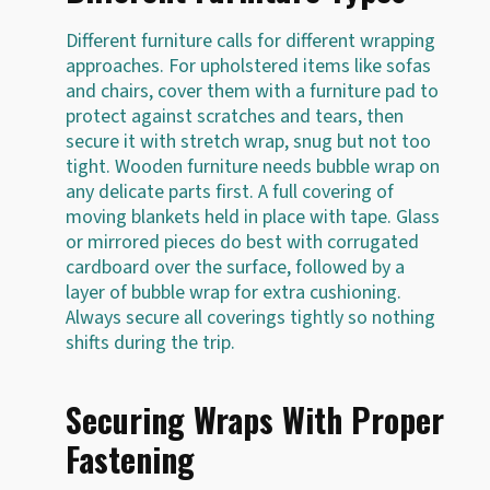
Different furniture calls for different wrapping
approaches. For upholstered items like sofas
and chairs, cover them with a furniture pad to
protect against scratches and tears, then
secure it with stretch wrap, snug but not too
tight. Wooden furniture needs bubble wrap on
any delicate parts first. A full covering of
moving blankets held in place with tape. Glass
or mirrored pieces do best with corrugated
cardboard over the surface, followed by a
layer of bubble wrap for extra cushioning.
Always secure all coverings tightly so nothing
shifts during the trip.
Securing Wraps With Proper
Fastening