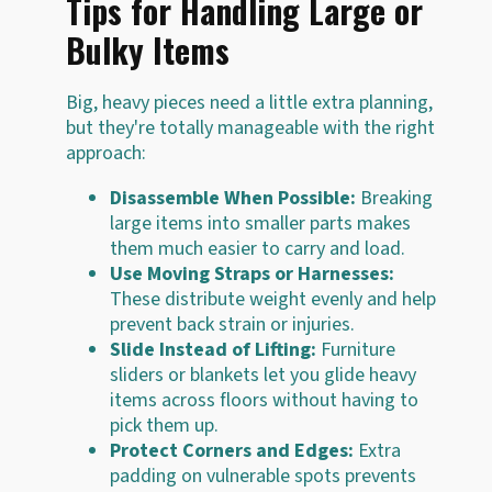
Tips for Handling Large or
Bulky Items
Big, heavy pieces need a little extra planning,
but they're totally manageable with the right
approach:
Disassemble When Possible:
Breaking
large items into smaller parts makes
them much easier to carry and load.
Use Moving Straps or Harnesses:
These distribute weight evenly and help
prevent back strain or injuries.
Slide Instead of Lifting:
Furniture
sliders or blankets let you glide heavy
items across floors without having to
pick them up.
Protect Corners and Edges:
Extra
padding on vulnerable spots prevents