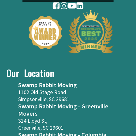
Our Location
Swamp Rabbit Moving
1102 Old Stage Road
Simpsonville, SC 29681
Swamp Rabbit Moving - Greenville
Movers
314 Lloyd St,
Greenville, SC 29601
Swamp Rabbit Moving - Columbia