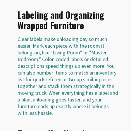
Labeling and Organizing
Wrapped Furniture
Clear labels make unloading day so much
easier. Mark each piece with the room it
belongs in, like "Living Room" or "Master
Bedroom." Color-coded labels or detailed
descriptions speed things up even more. You
can also number items to match an inventory
list for quick reference. Group similar pieces
together and stack them strategically in the
moving truck. When everything has a label and
a plan, unloading goes faster, and your
furniture ends up exactly where it belongs
with less hassle.