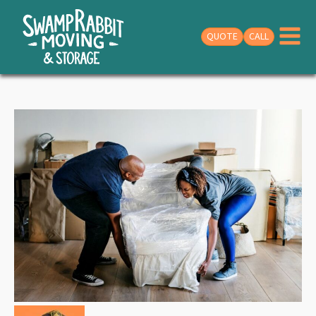
QUOTE
CALL