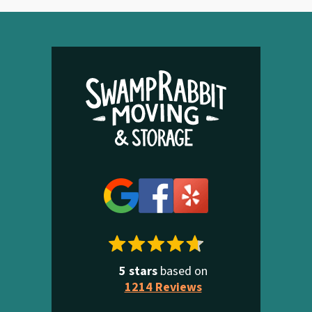
5 stars
based on
1214 Reviews