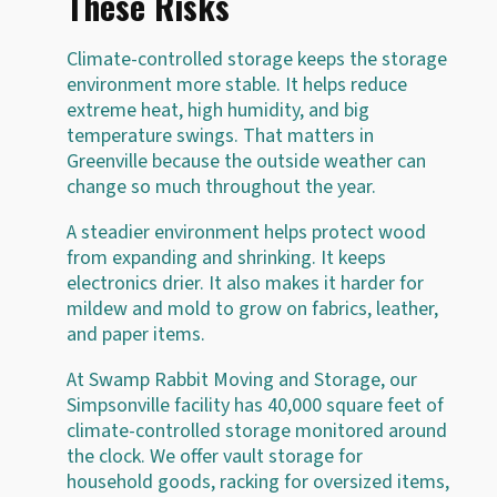
These Risks
Climate-controlled storage keeps the storage
environment more stable. It helps reduce
extreme heat, high humidity, and big
temperature swings. That matters in
Greenville because the outside weather can
change so much throughout the year.
A steadier environment helps protect wood
from expanding and shrinking. It keeps
electronics drier. It also makes it harder for
mildew and mold to grow on fabrics, leather,
and paper items.
At Swamp Rabbit Moving and Storage, our
Simpsonville facility has 40,000 square feet of
climate-controlled storage monitored around
the clock. We offer vault storage for
household goods, racking for oversized items,