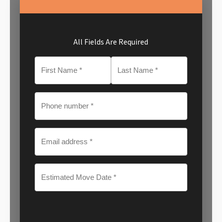
All Fields Are Required
MM
slash
DD
slash