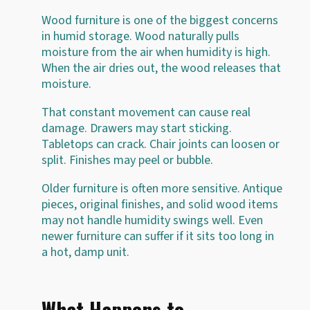
Wood furniture is one of the biggest concerns
in humid storage. Wood naturally pulls
moisture from the air when humidity is high.
When the air dries out, the wood releases that
moisture.
That constant movement can cause real
damage. Drawers may start sticking.
Tabletops can crack. Chair joints can loosen or
split. Finishes may peel or bubble.
Older furniture is often more sensitive. Antique
pieces, original finishes, and solid wood items
may not handle humidity swings well. Even
newer furniture can suffer if it sits too long in
a hot, damp unit.
What Happens to