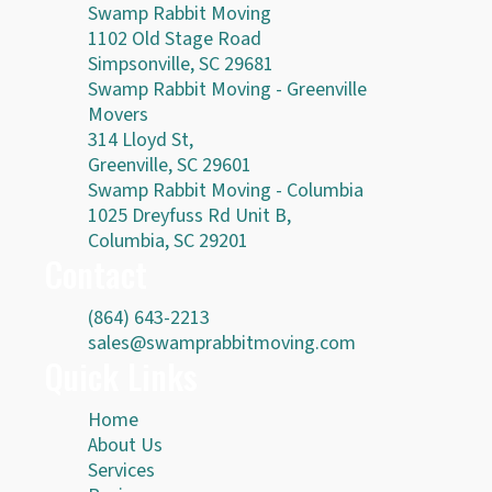
Swamp Rabbit Moving
1102 Old Stage Road
Simpsonville, SC 29681
Swamp Rabbit Moving - Greenville
Movers
314 Lloyd St,
Greenville, SC 29601
Swamp Rabbit Moving - Columbia
1025 Dreyfuss Rd Unit B,
Columbia, SC 29201
Contact
(864) 643-2213
sales@swamprabbitmoving.com
Quick Links
Home
About Us
Services