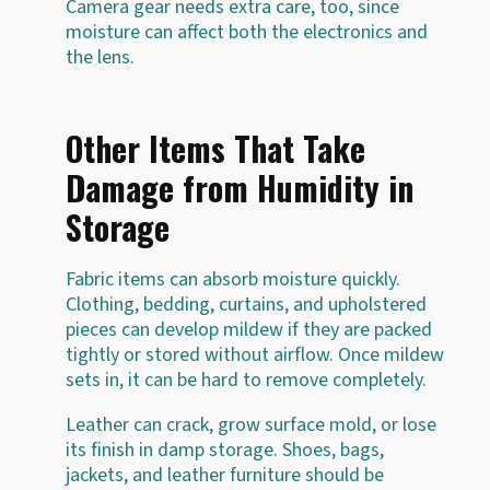
Camera gear needs extra care, too, since
moisture can affect both the electronics and
the lens.
Other Items That Take
Damage from Humidity in
Storage
Fabric items can absorb moisture quickly.
Clothing, bedding, curtains, and upholstered
pieces can develop mildew if they are packed
tightly or stored without airflow. Once mildew
sets in, it can be hard to remove completely.
Leather can crack, grow surface mold, or lose
its finish in damp storage. Shoes, bags,
jackets, and leather furniture should be