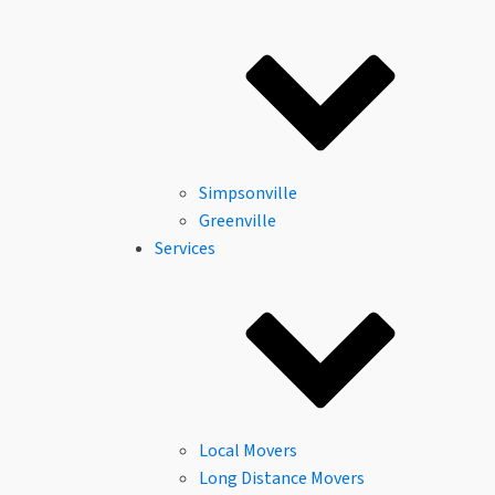
About Us
Columbia, SC
Columbia, SC
Reviews
Careers
FAQs
Community
Financing
Simpsonville
Greenville
Services
Local Movers
Long Distance Movers