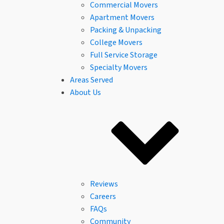
Commercial Movers
Apartment Movers
Packing & Unpacking
College Movers
Full Service Storage
Specialty Movers
Areas Served
About Us
Reviews
Careers
FAQs
Community