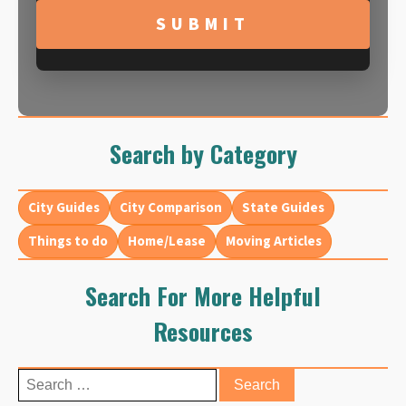
YYYY
Search by Category
City Guides
City Comparison
State Guides
Things to do
Home/Lease
Moving Articles
Search For More Helpful
Resources
Search
for: