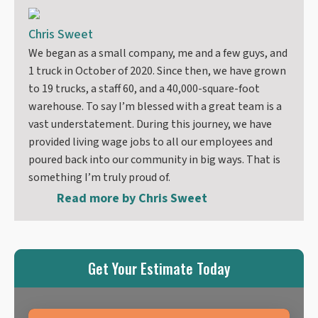
Chris Sweet
We began as a small company, me and a few guys, and
1 truck in October of 2020. Since then, we have grown
to 19 trucks, a staff 60, and a 40,000-square-foot
warehouse. To say I’m blessed with a great team is a
vast understatement. During this journey, we have
provided living wage jobs to all our employees and
poured back into our community in big ways. That is
something I’m truly proud of.
Read more by
Chris Sweet
Get Your Estimate Today