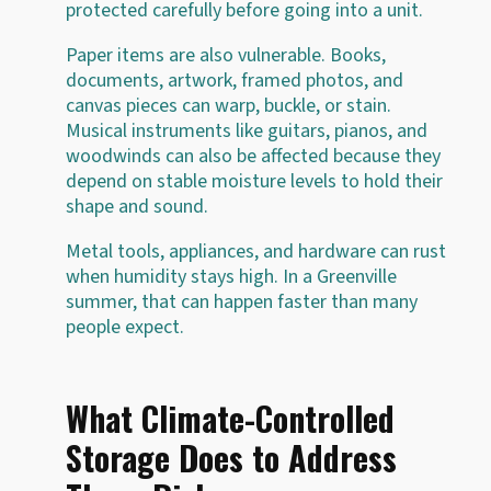
protected carefully before going into a unit.
Paper items are also vulnerable. Books,
documents, artwork, framed photos, and
canvas pieces can warp, buckle, or stain.
Musical instruments like guitars, pianos, and
woodwinds can also be affected because they
depend on stable moisture levels to hold their
shape and sound.
Metal tools, appliances, and hardware can rust
when humidity stays high. In a Greenville
summer, that can happen faster than many
people expect.
What Climate-Controlled
Storage Does to Address