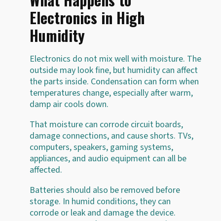
Electronics in High
Humidity
Electronics do not mix well with moisture. The
outside may look fine, but humidity can affect
the parts inside. Condensation can form when
temperatures change, especially after warm,
damp air cools down.
That moisture can corrode circuit boards,
damage connections, and cause shorts. TVs,
computers, speakers, gaming systems,
appliances, and audio equipment can all be
affected.
Batteries should also be removed before
storage. In humid conditions, they can
corrode or leak and damage the device.