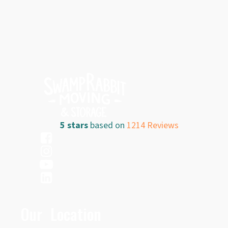
5 stars
based on
1214 Reviews
Our Location