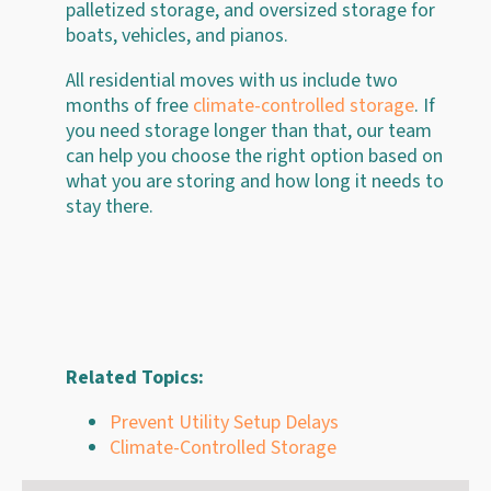
palletized storage, and oversized storage for
boats, vehicles, and pianos.
All residential moves with us include two
months of free
climate-controlled storage
. If
you need storage longer than that, our team
can help you choose the right option based on
what you are storing and how long it needs to
stay there.
Related Topics:
Prevent Utility Setup Delays
Climate-Controlled Storage