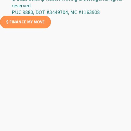
reserved.
PUC 9880, DOT #3449704, MC #1163908
$ FINANCE MY MOVE