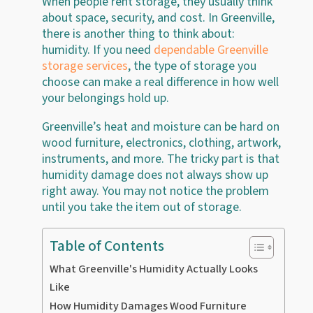
When people rent storage, they usually think
about space, security, and cost. In Greenville,
there is another thing to think about:
humidity. If you need
dependable Greenville
storage services
, the type of storage you
choose can make a real difference in how well
your belongings hold up.
Greenville’s heat and moisture can be hard on
wood furniture, electronics, clothing, artwork,
instruments, and more. The tricky part is that
humidity damage does not always show up
right away. You may not notice the problem
until you take the item out of storage.
Table of Contents
What Greenville's Humidity Actually Looks
Like
How Humidity Damages Wood Furniture