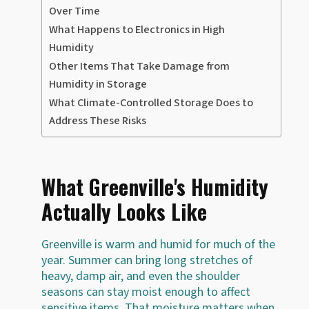
Over Time
What Happens to Electronics in High
Humidity
Other Items That Take Damage from
Humidity in Storage
What Climate-Controlled Storage Does to
Address These Risks
What Greenville's Humidity
Actually Looks Like
Greenville is warm and humid for much of the
year. Summer can bring long stretches of
heavy, damp air, and even the shoulder
seasons can stay moist enough to affect
sensitive items. That moisture matters when