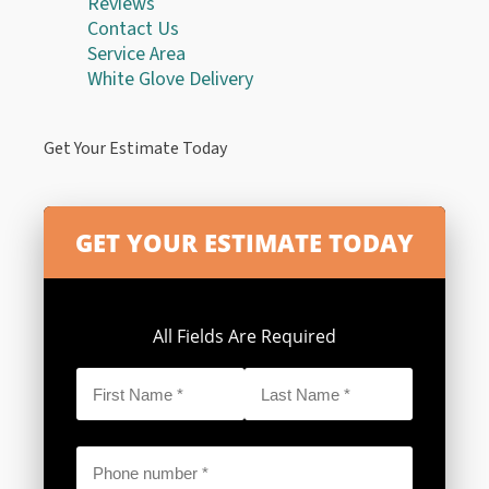
Reviews
Contact Us
Service Area
White Glove Delivery
Get Your Estimate Today
All Fields Are Required
First
Last
Name
Name
*
*
Phone
*