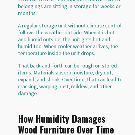
belongings are sitting in storage for weeks or
months.
A regular storage unit without climate control
follows the weather outside. When it is hot
and humid outside, the unit gets hot and
humid too. When cooler weather arrives, the
temperature inside the unit drops.
That back-and-forth can be rough on stored
items. Materials absorb moisture, dry out,
expand, and shrink. Over time, that can lead to
cracking, warping, rust, mildew, and other
damage.
How Humidity Damages
Wood Furniture Over Time