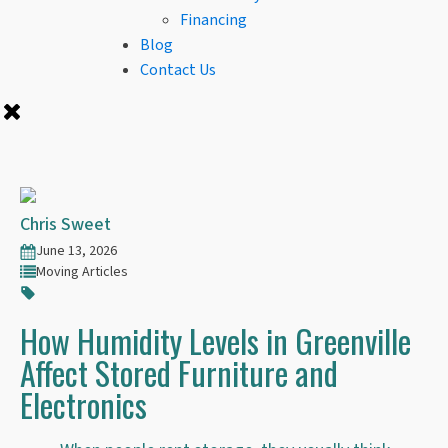
Financing
Blog
Contact Us
Chris Sweet
June 13, 2026
Moving Articles
How Humidity Levels in Greenville
Affect Stored Furniture and
Electronics