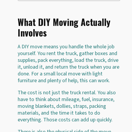
What DIY Moving Actually
Involves
A DIY move means you handle the whole job
yourself. You rent the truck, gather boxes and
supplies, pack everything, load the truck, drive
it, unload it, and return the truck when you are
done. For a small local move with light
furniture and plenty of help, this can work.
The cost is not just the truck rental. You also
have to think about mileage, fuel, insurance,
moving blankets, dollies, straps, packing
materials, and the time it takes to do
everything. Those costs can add up quickly.
There is also the physical side of the move.