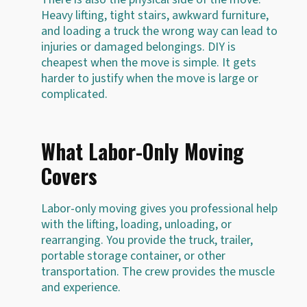
Heavy lifting, tight stairs, awkward furniture,
and loading a truck the wrong way can lead to
injuries or damaged belongings. DIY is
cheapest when the move is simple. It gets
harder to justify when the move is large or
complicated.
What Labor-Only Moving
Covers
Labor-only moving gives you professional help
with the lifting, loading, unloading, or
rearranging. You provide the truck, trailer,
portable storage container, or other
transportation. The crew provides the muscle
and experience.