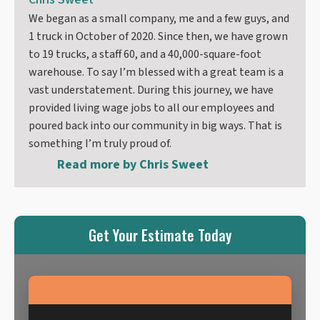
We began as a small company, me and a few guys, and
1 truck in October of 2020. Since then, we have grown
to 19 trucks, a staff 60, and a 40,000-square-foot
warehouse. To say I’m blessed with a great team is a
vast understatement. During this journey, we have
provided living wage jobs to all our employees and
poured back into our community in big ways. That is
something I’m truly proud of.
Read more by
Chris Sweet
Get Your Estimate Today