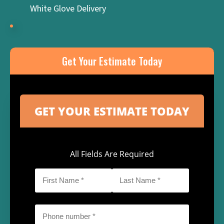
White Glove Delivery
Get Your Estimate Today
All Fields Are Required
First
Last
Name
Name
*
*
Phone
*