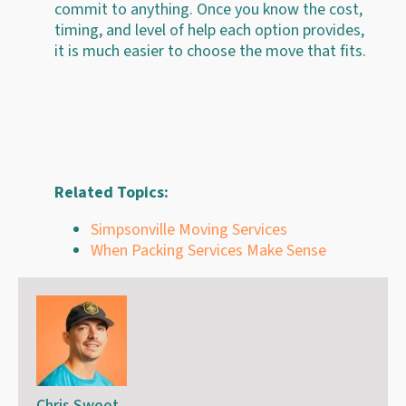
commit to anything. Once you know the cost,
timing, and level of help each option provides,
it is much easier to choose the move that fits.
Related Topics:
Simpsonville Moving Services
When Packing Services Make Sense
Chris Sweet