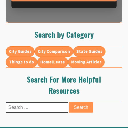
Search by Category
City Guides
City Comparison
State Guides
Things to do
Home/Lease
Moving Articles
Search For More Helpful
Resources
Search
for: