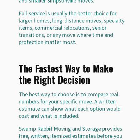
and smaller Simpsonville moves.
Full-service is usually the better choice for
larger homes, long-distance moves, specialty
items, commercial relocations, senior
transitions, or any move where time and
protection matter most.
The Fastest Way to Make
the Right Decision
The best way to choose is to compare real
numbers for your specific move. A written
estimate can show what each option would
cost and what is included.
Swamp Rabbit Moving and Storage provides
free, written, itemized estimates before you