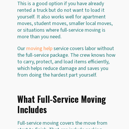
This is a good option if you have already
rented a truck but do not want to load it
yourself. It also works well for apartment
moves, student moves, smaller local moves,
or situations where full-service moving is
more than you need.
Our
moving help
service covers labor without
the full-service package. The crew knows how
to carry, protect, and load items efficiently,
which helps reduce damage and saves you
from doing the hardest part yourself.
What Full-Service Moving
Includes
Full-service moving covers the move from