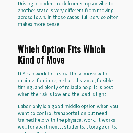
Driving a loaded truck from Simpsonville to
another state is very different from moving
across town. In those cases, full-service often
makes more sense.
Which Option Fits Which
Kind of Move
DIY can work for a small local move with
minimal furniture, a short distance, flexible
timing, and plenty of reliable help. It is best
when the risk is low and the load is light.
Labor-only is a good middle option when you
want to control transportation but need
trained help with the physical work. It works
well for apartments, students, storage units,