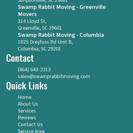
Simpsonville, SC 29681
Swamp Rabbit Moving - Greenville
Movers
314 Lloyd St,
Greenville, SC 29601
Swamp Rabbit Moving - Columbia
1025 Dreyfuss Rd Unit B,
Columbia, SC 29201
Contact
(864) 643-2213
sales@swamprabbitmoving.com
Quick Links
Home
About Us
Services
Reviews
Contact Us
Service Area