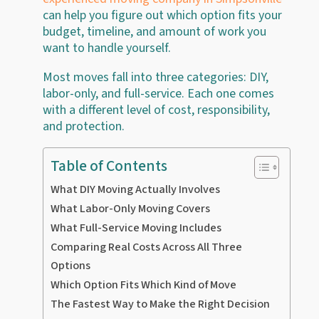
can help you figure out which option fits your
budget, timeline, and amount of work you
want to handle yourself.
Most moves fall into three categories: DIY,
labor-only, and full-service. Each one comes
with a different level of cost, responsibility,
and protection.
Table of Contents
What DIY Moving Actually Involves
What Labor-Only Moving Covers
What Full-Service Moving Includes
Comparing Real Costs Across All Three
Options
Which Option Fits Which Kind of Move
The Fastest Way to Make the Right Decision