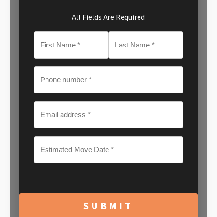
All Fields Are Required
MM
slash
DD
slash
YYYY