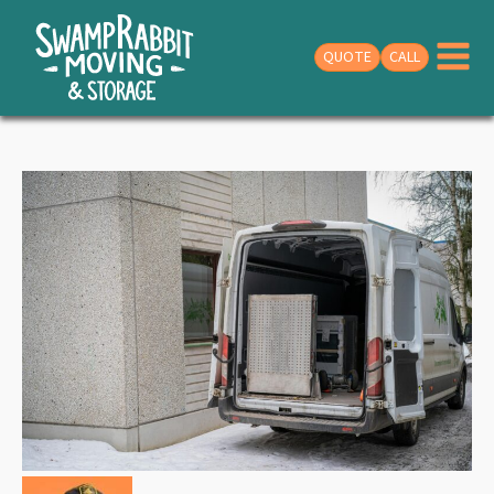
QUOTE
CALL