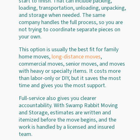
start to finish. That can include packing,
loading, transportation, unloading, unpacking,
and storage when needed. The same
company handles the full process, so you are
not trying to coordinate separate pieces on
your own.
This option is usually the best fit for family
home moves,
long-distance moves
,
commercial moves, senior moves, and moves
with heavy or specialty items. It costs more
than labor-only or DIY, but it saves the most
time and gives you the most support.
Full-service also gives you clearer
accountability. With Swamp Rabbit Moving
and Storage, estimates are written and
itemized before the move begins, and the
work is handled by a licensed and insured
team.