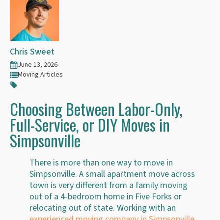
Chris Sweet
June 13, 2026
Moving Articles
Choosing Between Labor-Only,
Full-Service, or DIY Moves in
Simpsonville
There is more than one way to move in
Simpsonville. A small apartment move across
town is very different from a family moving
out of a 4-bedroom home in Five Forks or
relocating out of state. Working with an
experienced moving company in Simpsonville