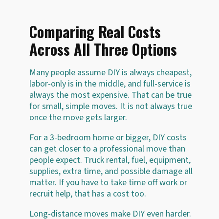
Comparing Real Costs
Across All Three Options
Many people assume DIY is always cheapest,
labor-only is in the middle, and full-service is
always the most expensive. That can be true
for small, simple moves. It is not always true
once the move gets larger.
For a 3-bedroom home or bigger, DIY costs
can get closer to a professional move than
people expect. Truck rental, fuel, equipment,
supplies, extra time, and possible damage all
matter. If you have to take time off work or
recruit help, that has a cost too.
Long-distance moves make DIY even harder.