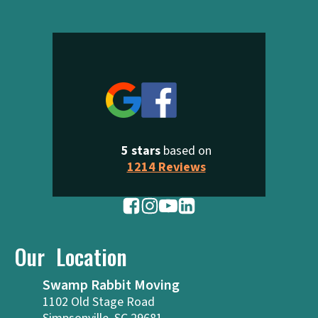
5 stars
based on
1214 Reviews
Our Location
Swamp Rabbit Moving
1102 Old Stage Road