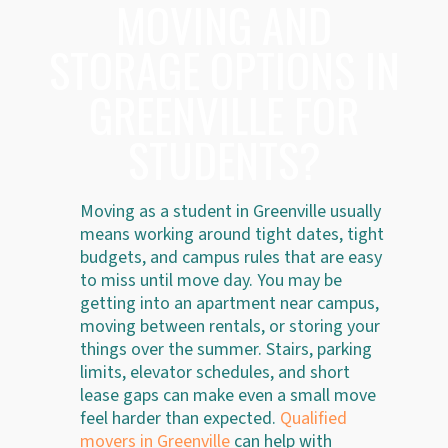
MOVING AND
STORAGE OPTIONS IN
GREENVILLE FOR
STUDENTS?
Moving as a student in Greenville usually
means working around tight dates, tight
budgets, and campus rules that are easy
to miss until move day. You may be
getting into an apartment near campus,
moving between rentals, or storing your
things over the summer. Stairs, parking
limits, elevator schedules, and short
lease gaps can make even a small move
feel harder than expected.
Qualified
movers in Greenville
can help with