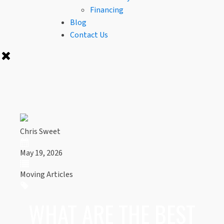
Financing
Blog
Contact Us
Chris Sweet
May 19, 2026
Moving Articles
WHAT ARE THE BEST