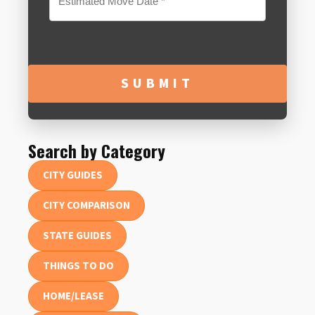
MM
slash
DD
slash
YYYY
Search by Category
CITY GUIDES
CITY COMPARISON
STATE GUIDES
THINGS TO DO
HOME/LEASE