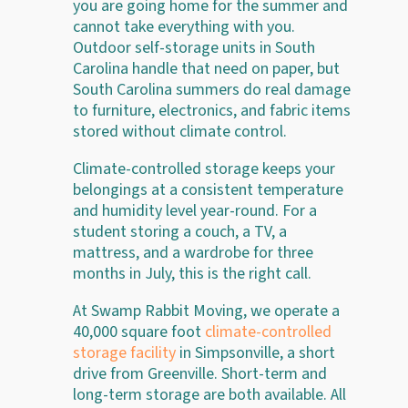
you are going home for the summer and
cannot take everything with you.
Outdoor self-storage units in South
Carolina handle that need on paper, but
South Carolina summers do real damage
to furniture, electronics, and fabric items
stored without climate control.
Climate-controlled storage keeps your
belongings at a consistent temperature
and humidity level year-round. For a
student storing a couch, a TV, a
mattress, and a wardrobe for three
months in July, this is the right call.
At Swamp Rabbit Moving, we operate a
40,000 square foot
climate-controlled
storage facility
in Simpsonville, a short
drive from Greenville. Short-term and
long-term storage are both available. All