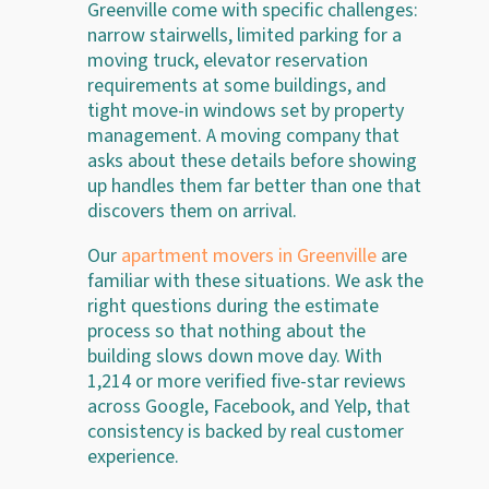
Greenville come with specific challenges:
narrow stairwells, limited parking for a
moving truck, elevator reservation
requirements at some buildings, and
tight move-in windows set by property
management. A moving company that
asks about these details before showing
up handles them far better than one that
discovers them on arrival.
Our
apartment movers in Greenville
are
familiar with these situations. We ask the
right questions during the estimate
process so that nothing about the
building slows down move day. With
1,214 or more verified five-star reviews
across Google, Facebook, and Yelp, that
consistency is backed by real customer
experience.