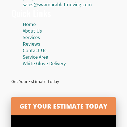
sales@swamprabbitmoving.com
Quick Links
Home
About Us
Services
Reviews
Contact Us
Service Area
White Glove Delivery
Get Your Estimate Today