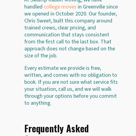
handled
college moves
in Greenville since
we opened in October 2020. Our founder,
Chris Sweet, built this company around
trained crews, clear pricing, and
communication that stays consistent
from the first call to the last box. That
approach does not change based on the
size of the job.
Every estimate we provide is free,
written, and comes with no obligation to
book. If you are not sure what service fits
your situation, call us, and we will walk
through your options before you commit
to anything.
Frequently Asked