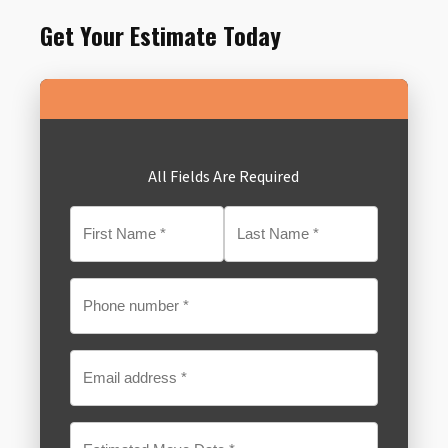
Get Your Estimate Today
All Fields Are Required