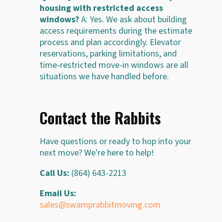
housing with restricted access
windows?
A: Yes. We ask about building
access requirements during the estimate
process and plan accordingly. Elevator
reservations, parking limitations, and
time-restricted move-in windows are all
situations we have handled before.
Contact the Rabbits
Have questions or ready to hop into your
next move? We're here to help!
Call Us:
(864) 643-2213
Email Us:
sales@swamprabbitmoving.com