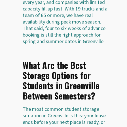
every year, and companies with limited
capacity fill up fast. With 19 trucks and a
team of 65 or more, we have real
availability during peak move season.
That said, four to six weeks of advance
booking is still the right approach for
spring and summer dates in Greenville.
What Are the Best
Storage Options for
Students in Greenville
Between Semesters?
The most common student storage
situation in Greenville is this: your lease
ends before your next place is ready, or