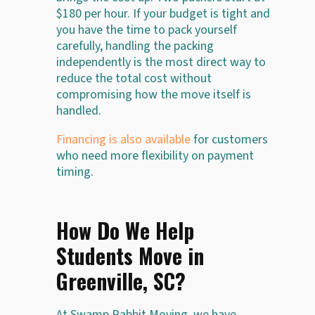
$180 per hour. If your budget is tight and
you have the time to pack yourself
carefully, handling the packing
independently is the most direct way to
reduce the total cost without
compromising how the move itself is
handled.
Financing is also available
for customers
who need more flexibility on payment
timing.
How Do We Help
Students Move in
Greenville, SC?
At Swamp Rabbit Moving, we have