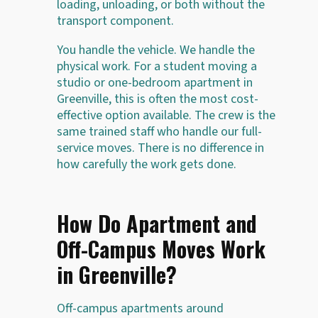
loading, unloading, or both without the
transport component.
You handle the vehicle. We handle the
physical work. For a student moving a
studio or one-bedroom apartment in
Greenville, this is often the most cost-
effective option available. The crew is the
same trained staff who handle our full-
service moves. There is no difference in
how carefully the work gets done.
How Do Apartment and
Off-Campus Moves Work
in Greenville?
Off-campus apartments around