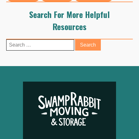
Search For More Helpful
Resources
Search
for: