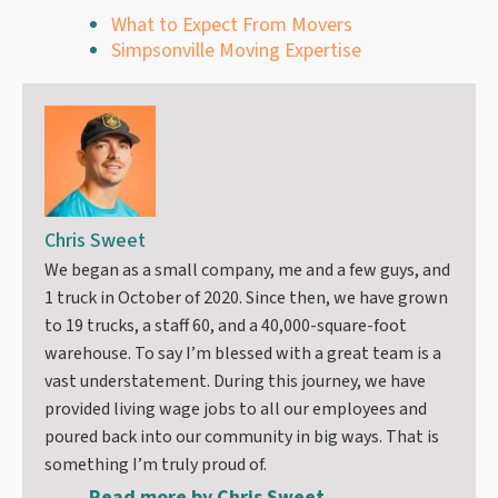
What to Expect From Movers
Simpsonville Moving Expertise
Chris Sweet
We began as a small company, me and a few guys, and
1 truck in October of 2020. Since then, we have grown
to 19 trucks, a staff 60, and a 40,000-square-foot
warehouse. To say I’m blessed with a great team is a
vast understatement. During this journey, we have
provided living wage jobs to all our employees and
poured back into our community in big ways. That is
something I’m truly proud of.
Read more by
Chris Sweet