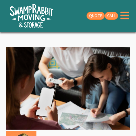
QUOTE
CALL