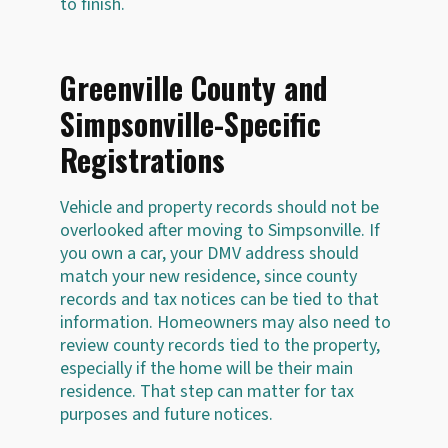
to finish.
Greenville County and
Simpsonville-Specific
Registrations
Vehicle and property records should not be
overlooked after moving to Simpsonville. If
you own a car, your DMV address should
match your new residence, since county
records and tax notices can be tied to that
information. Homeowners may also need to
review county records tied to the property,
especially if the home will be their main
residence. That step can matter for tax
purposes and future notices.