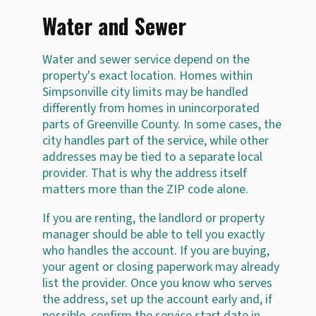
Water and Sewer
Water and sewer service depend on the
property's exact location. Homes within
Simpsonville city limits may be handled
differently from homes in unincorporated
parts of Greenville County. In some cases, the
city handles part of the service, while other
addresses may be tied to a separate local
provider. That is why the address itself
matters more than the ZIP code alone.
If you are renting, the landlord or property
manager should be able to tell you exactly
who handles the account. If you are buying,
your agent or closing paperwork may already
list the provider. Once you know who serves
the address, set up the account early and, if
possible, confirm the service start date in