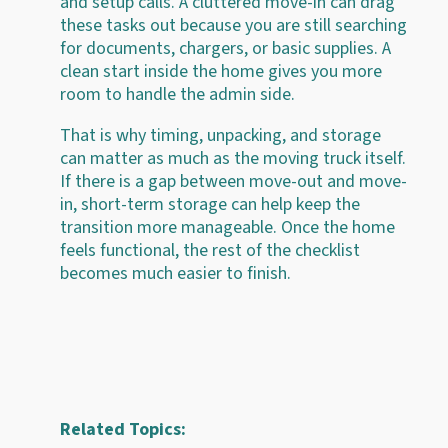
and setup calls. A cluttered move-in can drag
these tasks out because you are still searching
for documents, chargers, or basic supplies. A
clean start inside the home gives you more
room to handle the admin side.
That is why timing, unpacking, and storage
can matter as much as the moving truck itself.
If there is a gap between move-out and move-
in, short-term storage can help keep the
transition more manageable. Once the home
feels functional, the rest of the checklist
becomes much easier to finish.
Related Topics: