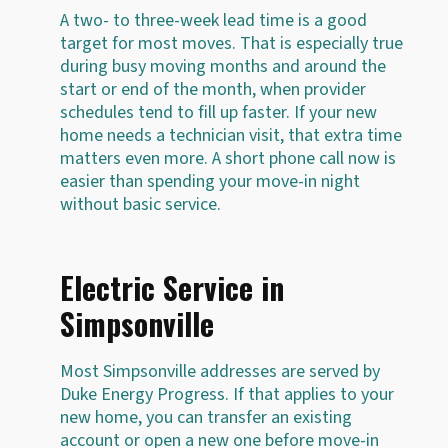
A two- to three-week lead time is a good
target for most moves. That is especially true
during busy moving months and around the
start or end of the month, when provider
schedules tend to fill up faster. If your new
home needs a technician visit, that extra time
matters even more. A short phone call now is
easier than spending your move-in night
without basic service.
Electric Service in
Simpsonville
Most Simpsonville addresses are served by
Duke Energy Progress. If that applies to your
new home, you can transfer an existing
account or open a new one before move-in