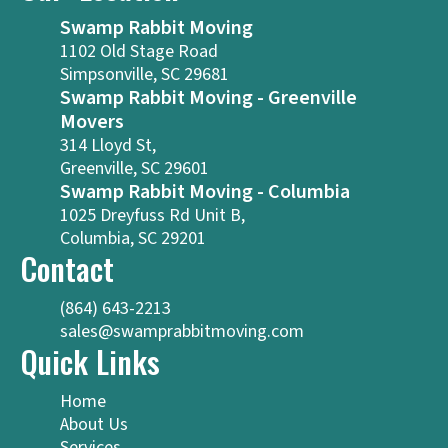
Swamp Rabbit Moving
1102 Old Stage Road
Simpsonville, SC 29681
Swamp Rabbit Moving - Greenville
Movers
314 Lloyd St,
Greenville, SC 29601
Swamp Rabbit Moving - Columbia
1025 Dreyfuss Rd Unit B,
Columbia, SC 29201
Contact
(864) 643-2213
sales@swamprabbitmoving.com
Quick Links
Home
About Us
Services