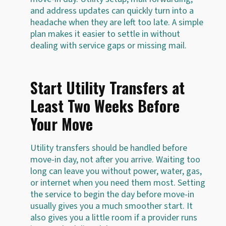
and address updates can quickly turn into a
headache when they are left too late. A simple
plan makes it easier to settle in without
dealing with service gaps or missing mail.
Start Utility Transfers at
Least Two Weeks Before
Your Move
Utility transfers should be handled before
move-in day, not after you arrive. Waiting too
long can leave you without power, water, gas,
or internet when you need them most. Setting
the service to begin the day before move-in
usually gives you a much smoother start. It
also gives you a little room if a provider runs