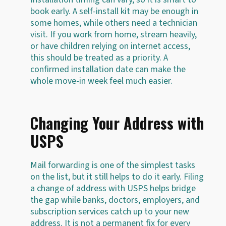
book early. A self-install kit may be enough in
some homes, while others need a technician
visit. If you work from home, stream heavily,
or have children relying on internet access,
this should be treated as a priority. A
confirmed installation date can make the
whole move-in week feel much easier.
Changing Your Address with
USPS
Mail forwarding is one of the simplest tasks
on the list, but it still helps to do it early. Filing
a change of address with USPS helps bridge
the gap while banks, doctors, employers, and
subscription services catch up to your new
address. It is not a permanent fix for every