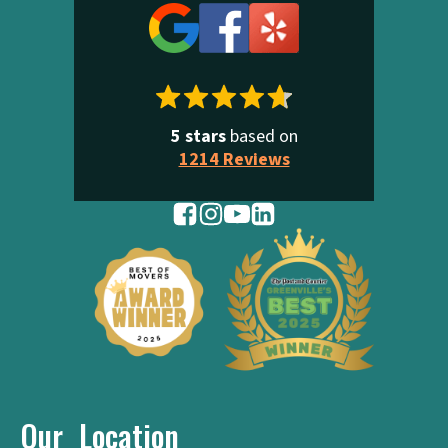
5 stars
based on
1214 Reviews
Our Location