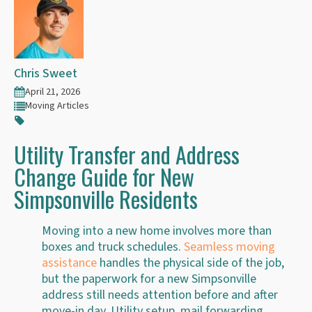
Chris Sweet
April 21, 2026
Moving Articles
Utility Transfer and Address
Change Guide for New
Simpsonville Residents
Moving into a new home involves more than
boxes and truck schedules.
Seamless moving
assistance
handles the physical side of the job,
but the paperwork for a new Simpsonville
address still needs attention before and after
move-in day. Utility setup, mail forwarding,