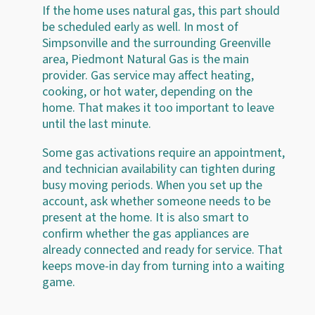
If the home uses natural gas, this part should
be scheduled early as well. In most of
Simpsonville and the surrounding Greenville
area, Piedmont Natural Gas is the main
provider. Gas service may affect heating,
cooking, or hot water, depending on the
home. That makes it too important to leave
until the last minute.
Some gas activations require an appointment,
and technician availability can tighten during
busy moving periods. When you set up the
account, ask whether someone needs to be
present at the home. It is also smart to
confirm whether the gas appliances are
already connected and ready for service. That
keeps move-in day from turning into a waiting
game.