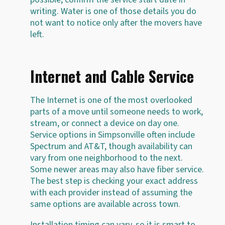
writing. Water is one of those details you do
not want to notice only after the movers have
left.
Internet and Cable Service
The Internet is one of the most overlooked
parts of a move until someone needs to work,
stream, or connect a device on day one.
Service options in Simpsonville often include
Spectrum and AT&T, though availability can
vary from one neighborhood to the next.
Some newer areas may also have fiber service.
The best step is checking your exact address
with each provider instead of assuming the
same options are available across town.
Installation timing can vary, so it is smart to