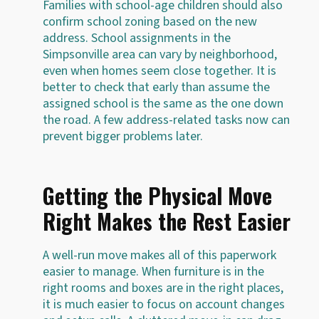
Families with school-age children should also
confirm school zoning based on the new
address. School assignments in the
Simpsonville area can vary by neighborhood,
even when homes seem close together. It is
better to check that early than assume the
assigned school is the same as the one down
the road. A few address-related tasks now can
prevent bigger problems later.
Getting the Physical Move
Right Makes the Rest Easier
A well-run move makes all of this paperwork
easier to manage. When furniture is in the
right rooms and boxes are in the right places,
it is much easier to focus on account changes