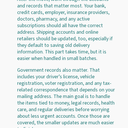
and records that matter most. Your bank,
credit cards, employer, insurance providers,
doctors, pharmacy, and any active
subscriptions should all have the correct
address. Shipping accounts and online
retailers should be updated, too, especially if
they default to saving old delivery
information. This part takes time, but it is
easier when handled in small batches.
Government records also matter. That
includes your driver’s license, vehicle
registration, voter registration, and any tax-
related correspondence that depends on your
mailing address. The main goal is to handle
the items tied to money, legal records, health
care, and regular deliveries before worrying
about less urgent accounts. Once those are
covered, the smaller updates are much easier