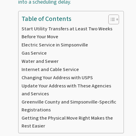
into a scheduling delay.
Table of Contents
Start Utility Transfers at Least Two Weeks
Before Your Move
Electric Service in Simpsonville
Gas Service
Water and Sewer
Internet and Cable Service
Changing Your Address with USPS
Update Your Address with These Agencies
and Services
Greenville County and Simpsonville-Specific
Registrations
Getting the Physical Move Right Makes the
Rest Easier