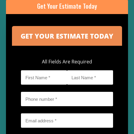
Get Your Estimate Today
All Fields Are Required
First
Last
Name
Name
*
*
Phone
*
Email
*