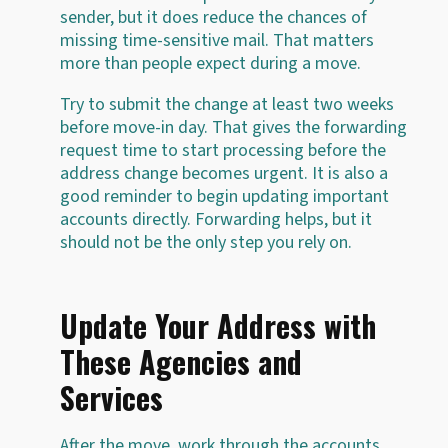
sender, but it does reduce the chances of
missing time-sensitive mail. That matters
more than people expect during a move.
Try to submit the change at least two weeks
before move-in day. That gives the forwarding
request time to start processing before the
address change becomes urgent. It is also a
good reminder to begin updating important
accounts directly. Forwarding helps, but it
should not be the only step you rely on.
Update Your Address with
These Agencies and
Services
After the move, work through the accounts