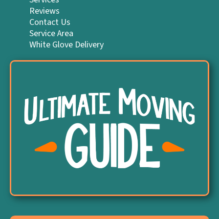
Reviews
Contact Us
Service Area
White Glove Delivery