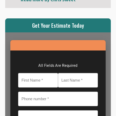
Get Your Estimate Today
All Fields Are Required