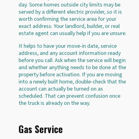
day. Some homes outside city limits may be
served by a different electric provider, so it is
worth confirming the service area for your
exact address. Your landlord, builder, or real
estate agent can usually help if you are unsure.
It helps to have your move-in date, service
address, and any account information ready
before you call. Ask when the service will begin
and whether anything needs to be done at the
property before activation. If you are moving
into a newly built home, double-check that the
account can actually be turned on as
scheduled. That can prevent confusion once
the truck is already on the way.
Gas Service