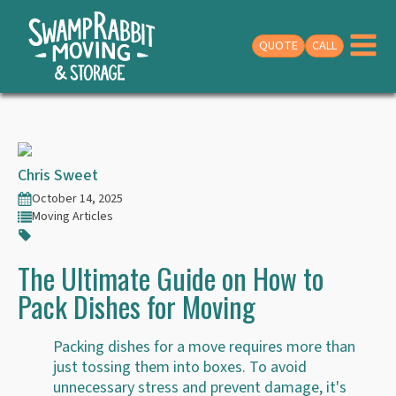
QUOTE
CALL
Chris Sweet
October 14, 2025
Moving Articles
The Ultimate Guide on How to
Pack Dishes for Moving
Packing dishes for a move requires more than
just tossing them into boxes. To avoid
unnecessary stress and prevent damage, it's