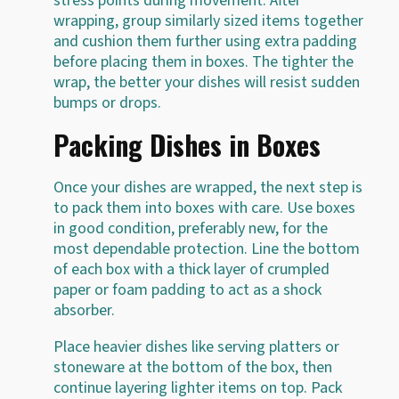
stress points during movement. After
wrapping, group similarly sized items together
and cushion them further using extra padding
before placing them in boxes. The tighter the
wrap, the better your dishes will resist sudden
bumps or drops.
Packing Dishes in Boxes
Once your dishes are wrapped, the next step is
to pack them into boxes with care. Use boxes
in good condition, preferably new, for the
most dependable protection. Line the bottom
of each box with a thick layer of crumpled
paper or foam padding to act as a shock
absorber.
Place heavier dishes like serving platters or
stoneware at the bottom of the box, then
continue layering lighter items on top. Pack