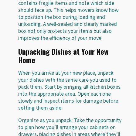
contains fragile items and note which side
should face up. This helps movers know how
to position the box during loading and
unloading. A well-sealed and clearly marked
box not only protects your items but also
improves the efficiency of your move.
Unpacking Dishes at Your New
Home
When you arrive at your new place, unpack
your dishes with the same care you used to
pack them. Start by bringing all kitchen boxes
into the appropriate area. Open each one
slowly and inspect items for damage before
setting them aside.
Organize as you unpack. Take the opportunity
to plan how you’ll arrange your cabinets or
drawers, placing dishes in areas where they’ll