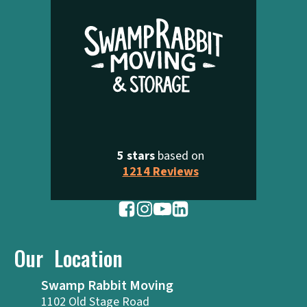
5 stars
based on
1214 Reviews
Our Location
Swamp Rabbit Moving
1102 Old Stage Road