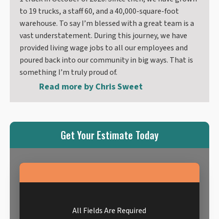
to 19 trucks, a staff 60, and a 40,000-square-foot
warehouse. To say I’m blessed with a great team is a
vast understatement. During this journey, we have
provided living wage jobs to all our employees and
poured back into our community in big ways. That is
something I’m truly proud of.
Read more by
Chris Sweet
Get Your Estimate Today
All Fields Are Required