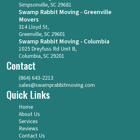
Simpsonville, SC 29681
Swamp Rabbit Moving - Greenville
Movers
314 Lloyd St,
Greenville, SC 29601
Swamp Rabbit Moving - Columbia
1025 Dreyfuss Rd Unit B,
Columbia, SC 29201
Contact
(864) 643-2213
sales@swamprabbitmoving.com
Quick Links
Home
About Us
Services
Reviews
Contact Us