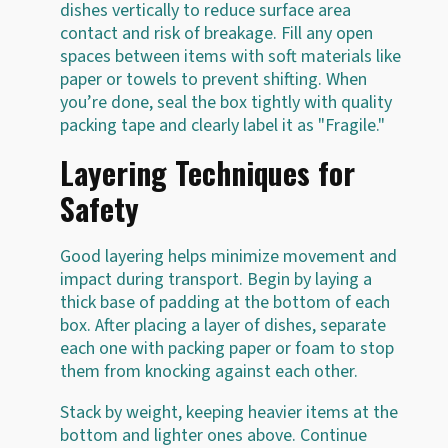
dishes vertically to reduce surface area
contact and risk of breakage. Fill any open
spaces between items with soft materials like
paper or towels to prevent shifting. When
you’re done, seal the box tightly with quality
packing tape and clearly label it as "Fragile."
Layering Techniques for
Safety
Good layering helps minimize movement and
impact during transport. Begin by laying a
thick base of padding at the bottom of each
box. After placing a layer of dishes, separate
each one with packing paper or foam to stop
them from knocking against each other.
Stack by weight, keeping heavier items at the
bottom and lighter ones above. Continue