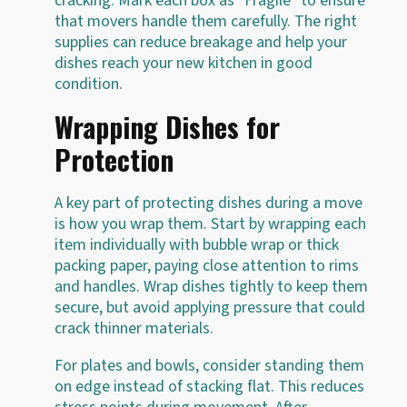
cracking. Mark each box as "Fragile" to ensure
that movers handle them carefully. The right
supplies can reduce breakage and help your
dishes reach your new kitchen in good
condition.
Wrapping Dishes for
Protection
A key part of protecting dishes during a move
is how you wrap them. Start by wrapping each
item individually with bubble wrap or thick
packing paper, paying close attention to rims
and handles. Wrap dishes tightly to keep them
secure, but avoid applying pressure that could
crack thinner materials.
For plates and bowls, consider standing them
on edge instead of stacking flat. This reduces