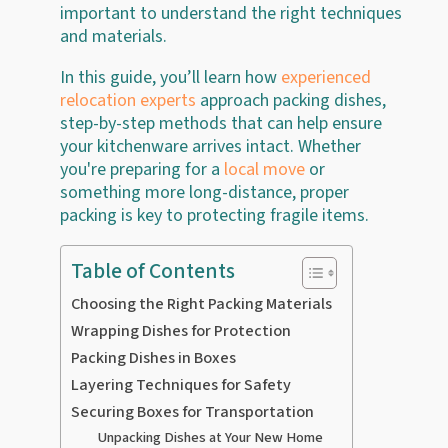
important to understand the right techniques
and materials.
In this guide, you’ll learn how
experienced
relocation experts
approach packing dishes,
step-by-step methods that can help ensure
your kitchenware arrives intact. Whether
you're preparing for a
local move
or
something more long-distance, proper
packing is key to protecting fragile items.
Table of Contents
Choosing the Right Packing Materials
Wrapping Dishes for Protection
Packing Dishes in Boxes
Layering Techniques for Safety
Securing Boxes for Transportation
Unpacking Dishes at Your New Home