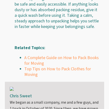
be safe and easily accessible. If anything looks
dusty or has absorbed packing residue, give it
a quick wash before using it. Taking a calm,
steady approach to unpacking helps you settle
in faster while keeping your belongings safe.
Related Topics:
A Complete Guide on How to Pack Books
for Moving
Top Tips on How to Pack Clothes for
Moving
Chris Sweet
We began as a small company, me and a few guys, and
1 truck in October of 2020. Since then, we have grown