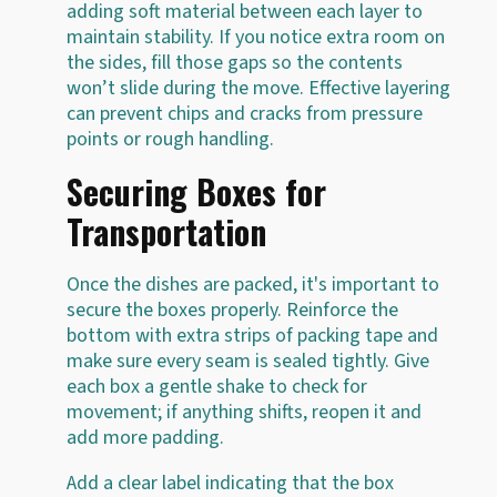
adding soft material between each layer to
maintain stability. If you notice extra room on
the sides, fill those gaps so the contents
won’t slide during the move. Effective layering
can prevent chips and cracks from pressure
points or rough handling.
Securing Boxes for
Transportation
Once the dishes are packed, it's important to
secure the boxes properly. Reinforce the
bottom with extra strips of packing tape and
make sure every seam is sealed tightly. Give
each box a gentle shake to check for
movement; if anything shifts, reopen it and
add more padding.
Add a clear label indicating that the box