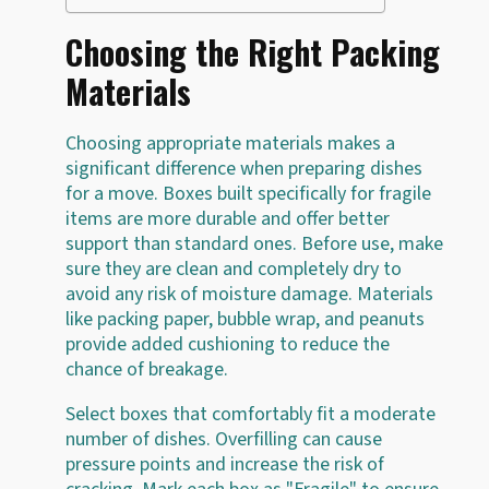
Choosing the Right Packing
Materials
Choosing appropriate materials makes a
significant difference when preparing dishes
for a move. Boxes built specifically for fragile
items are more durable and offer better
support than standard ones. Before use, make
sure they are clean and completely dry to
avoid any risk of moisture damage. Materials
like packing paper, bubble wrap, and peanuts
provide added cushioning to reduce the
chance of breakage.
Select boxes that comfortably fit a moderate
number of dishes. Overfilling can cause
pressure points and increase the risk of