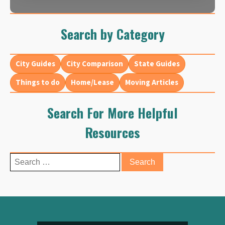
Search by Category
City Guides
City Comparison
State Guides
Things to do
Home/Lease
Moving Articles
Search For More Helpful
Resources
Search
for: