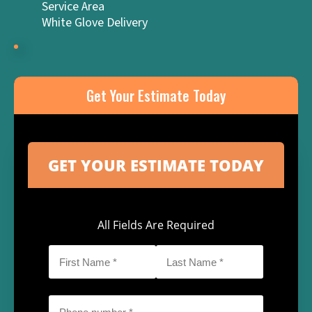
Service Area
White Glove Delivery
Get Your Estimate Today
All Fields Are Required
First
Last
Name
Name
*
*
Phone