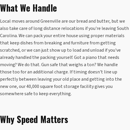
What We Handle
Local moves around Greenville are our bread and butter, but we
also take care of long distance relocations if you're leaving South
Carolina. We can pack your entire house using proper materials
that keep dishes from breaking and furniture from getting
scratched, or we can just show up to load and unload if you've
already handled the packing yourself. Got a piano that needs
moving? We do that. Gun safe that weighs a ton? We handle
those too for an additional charge. If timing doesn't line up
perfectly between leaving your old place and getting into the
new one, our 40,000 square foot storage facility gives you
somewhere safe to keep everything.
Why Speed Matters