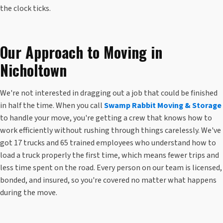
the clock ticks.
Our Approach to Moving in
Nicholtown
We're not interested in dragging out a job that could be finished
in half the time. When you call
Swamp Rabbit Moving & Storage
to handle your move, you're getting a crew that knows how to
work efficiently without rushing through things carelessly. We've
got 17 trucks and 65 trained employees who understand how to
load a truck properly the first time, which means fewer trips and
less time spent on the road. Every person on our team is licensed,
bonded, and insured, so you're covered no matter what happens
during the move.