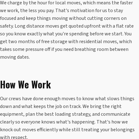
We charge by the hour for local moves, which means the faster
we work, the less you pay. That's motivation for us to stay
focused and keep things moving without cutting corners on
safety. Long distance moves get quoted upfront with a flat rate
so you know exactly what you're spending before we start. You
get two months of free storage with residential moves, which
takes some pressure off if you need breathing room between
moving dates.
How We Work
Our crews have done enough moves to know what slows things
down and what keeps the job on track. We bring the right
equipment, plan the best loading strategy, and communicate
clearly so everyone knows what's happening. That's how we
knock out moves efficiently while still treating your belongings
with respect.