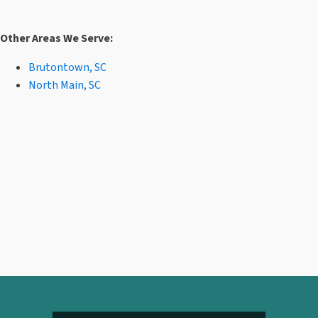
Other Areas We Serve:
Brutontown, SC
North Main, SC