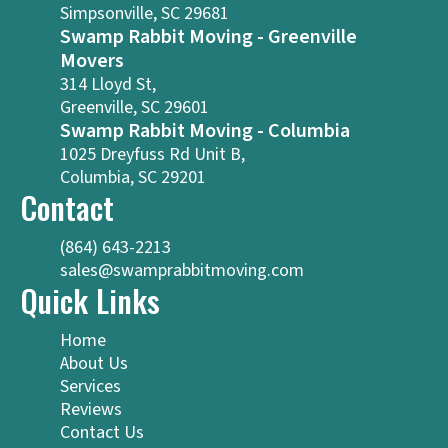
Simpsonville, SC 29681
Swamp Rabbit Moving - Greenville
Movers
314 Lloyd St,
Greenville, SC 29601
Swamp Rabbit Moving - Columbia
1025 Dreyfuss Rd Unit B,
Columbia, SC 29201
Contact
(864) 643-2213
sales@swamprabbitmoving.com
Quick Links
Home
About Us
Services
Reviews
Contact Us