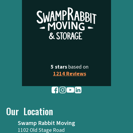
5 stars
based on
1214 Reviews
Our Location
Swamp Rabbit Moving
1102 Old Stage Road