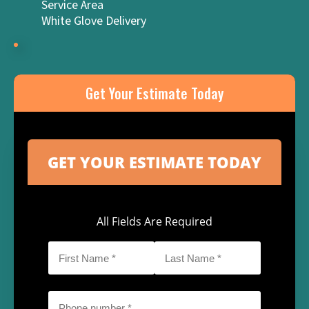
Service Area
White Glove Delivery
Get Your Estimate Today
All Fields Are Required
First
Last
Name
Name
*
*
Phone