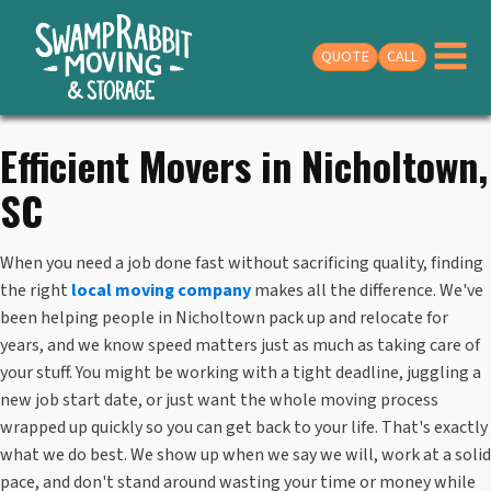
QUOTE
CALL
Efficient Movers in Nicholtown,
SC
When you need a job done fast without sacrificing quality, finding
the right
local moving company
makes all the difference. We've
been helping people in Nicholtown pack up and relocate for
years, and we know speed matters just as much as taking care of
your stuff. You might be working with a tight deadline, juggling a
new job start date, or just want the whole moving process
wrapped up quickly so you can get back to your life. That's exactly
what we do best. We show up when we say we will, work at a solid
pace, and don't stand around wasting your time or money while