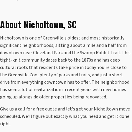
About Nicholtown, SC
Nicholtown is one of Greenville's oldest and most historically
significant neighborhoods, sitting about a mile and a half from
downtown near Cleveland Park and the Swamp Rabbit Trail. This
tight-knit community dates back to the 1870s and has deep
cultural roots that residents take pride in today. You're close to
the Greenville Zoo, plenty of parks and trails, and just a short
drive from everything downtown has to offer. The neighborhood
has seen a lot of revitalization in recent years with new homes
going up alongside older properties being renovated.
Give us a call for a free quote and let's get your Nicholtown move
scheduled. We'll figure out exactly what you need and get it done
right.