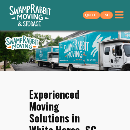
QUOTE
CALL
Experienced
Moving
Solutions in
White Horse, SC