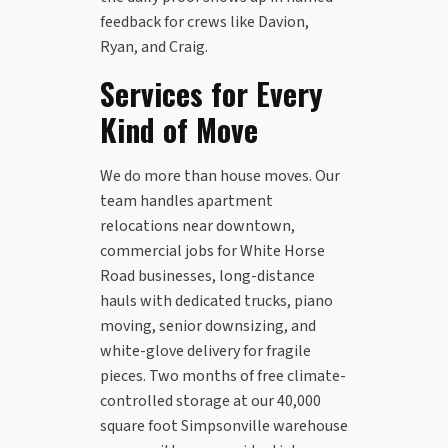
feedback for crews like Davion,
Ryan, and Craig.
Services for Every
Kind of Move
We do more than house moves. Our
team handles apartment
relocations near downtown,
commercial jobs for White Horse
Road businesses, long-distance
hauls with dedicated trucks, piano
moving, senior downsizing, and
white-glove delivery for fragile
pieces. Two months of free climate-
controlled storage at our 40,000
square foot Simpsonville warehouse