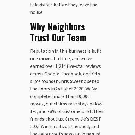
televisions before they leave the
house.
Why Neighbors
Trust Our Team
Reputation in this business is built
one move at a time, and we've
earned over 1,214 five-star reviews
across Google, Facebook, and Yelp
since founder Chris Sweet opened
the doors in October 2020. We've
completed more than 10,000
moves, our claims rate stays below
1%, and 98% of customers tell their
friends about us. Greenville's BEST
2025 Winner sits on the shelf, and
the daily proof shows up in named