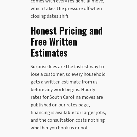
comes with every residential move,
which takes the pressure off when
closing dates shift.
Honest Pricing and
Free Written
Estimates
Surprise fees are the fastest way to
lose a customer, so every household
gets a written estimate from us
before any work begins. Hourly
rates for South Carolina moves are
published on our rates page,
financing is available for larger jobs,
and the consultation costs nothing
whether you book us or not.