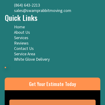
(864) 643-2213
sales@swamprabbitmoving.com
Quick Links
Home
About Us
Services
Reviews
Contact Us
Service Area
White Glove Delivery
Get Your Estimate Today