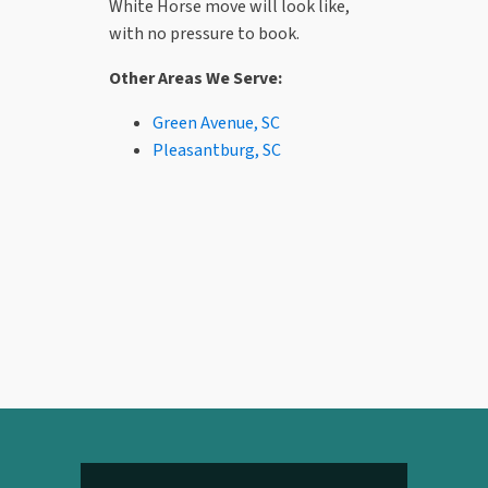
White Horse move will look like,
with no pressure to book.
Other Areas We Serve:
Green Avenue, SC
Pleasantburg, SC