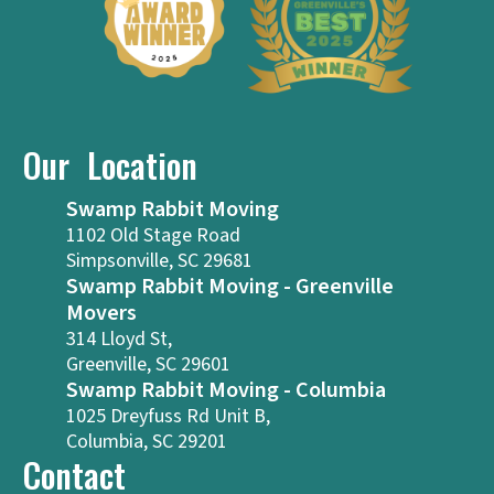
Our Location
Swamp Rabbit Moving
1102 Old Stage Road
Simpsonville, SC 29681
Swamp Rabbit Moving - Greenville
Movers
314 Lloyd St,
Greenville, SC 29601
Swamp Rabbit Moving - Columbia
1025 Dreyfuss Rd Unit B,
Columbia, SC 29201
Contact