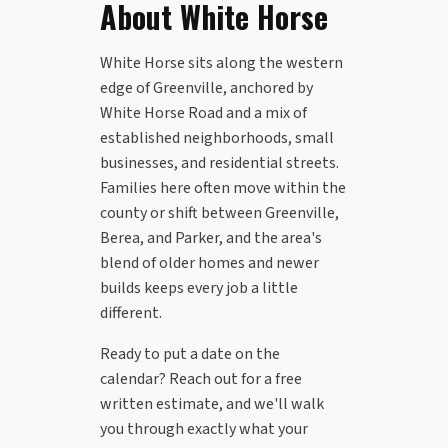
About White Horse
White Horse sits along the western
edge of Greenville, anchored by
White Horse Road and a mix of
established neighborhoods, small
businesses, and residential streets.
Families here often move within the
county or shift between Greenville,
Berea, and Parker, and the area's
blend of older homes and newer
builds keeps every job a little
different.
Ready to put a date on the
calendar? Reach out for a free
written estimate, and we'll walk
you through exactly what your