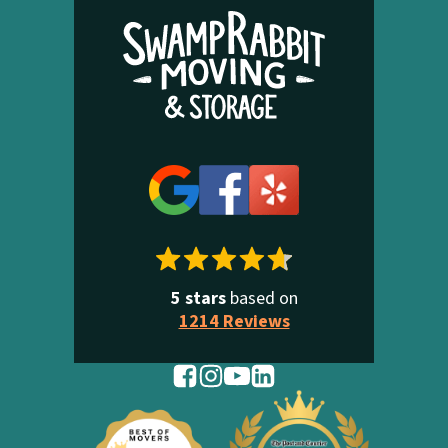
5 stars
based on
1214 Reviews