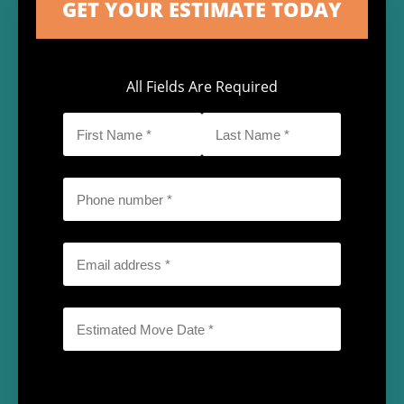
All Fields Are Required
First
Last
Name
Name
*
*
Phone
*
Email
*
Date
*
MM
slash
DD