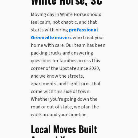
Moving day in White Horse should
feel calm, not chaotic, and that
starts with hiring
professional
Greenville movers
who treat your
home with care. Our team has been
packing trucks and answering
questions for families across this
corner of the Upstate since 2020,
and we know the streets,
apartments, and tight turns that
come with this side of town.
Whether you're going down the
road or out of state, we plan the
work around your timeline.
Local Moves Built