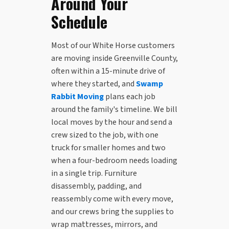
Around Your
Schedule
Most of our White Horse customers
are moving inside Greenville County,
often within a 15-minute drive of
where they started, and
Swamp
Rabbit Moving
plans each job
around the family's timeline. We bill
local moves by the hour and send a
crew sized to the job, with one
truck for smaller homes and two
when a four-bedroom needs loading
in a single trip. Furniture
disassembly, padding, and
reassembly come with every move,
and our crews bring the supplies to
wrap mattresses, mirrors, and