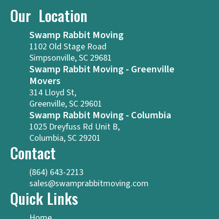
Our Location
Swamp Rabbit Moving
1102 Old Stage Road
Simpsonville, SC 29681
Swamp Rabbit Moving - Greenville
Movers
314 Lloyd St,
Greenville, SC 29601
Swamp Rabbit Moving - Columbia
1025 Dreyfuss Rd Unit B,
Columbia, SC 29201
Contact
(864) 643-2213
sales@swamprabbitmoving.com
Quick Links
Home