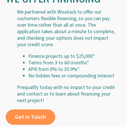
We partnered with Wisetack to offer our
customers flexible financing, so you can pay
over time rather than all at once. The
application takes about a minute to complete,
and checking your options does not impact
your credit score.
Finance projects up to $25,000*
Terms from 3 to 60 months*
APR from 0% to 35.9%*
No hidden fees or compounding interest
Prequalify today with no impact to your credit
and contact us to learn about financing your
next project!
Get in Touch