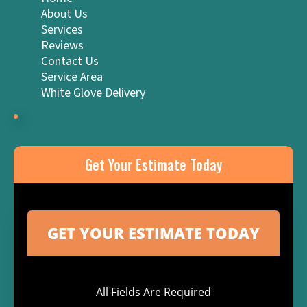
About Us
Services
Reviews
Contact Us
Service Area
White Glove Delivery
Get Your Estimate Today
All Fields Are Required