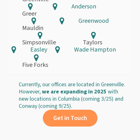
Anderson
Greer
Greenwood
Mauldin
Simpsonville
Taylors
Easley
Wade Hampton
Five Forks
Currently, our offices are located in Greenville.
However,
we are expanding in 2025
with
new locations in Columbia (coming 3/25) and
Conway (coming 9/25).
Get in Touch