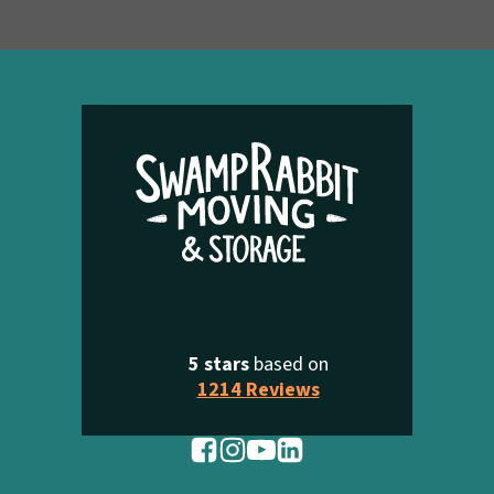
5 stars
based on
1214 Reviews