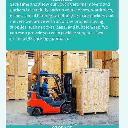
Save time and allow our South Carolina movers and
packers to carefully pack up your clothes, wardrobes,
dishes, and other fragile belongings. Our packers and
movers will arrive with all of the proper moving
supplies, such as boxes, tape, and bubble wrap. We
can even provide you with packing supplies if you
prefer a DIY packing approach.