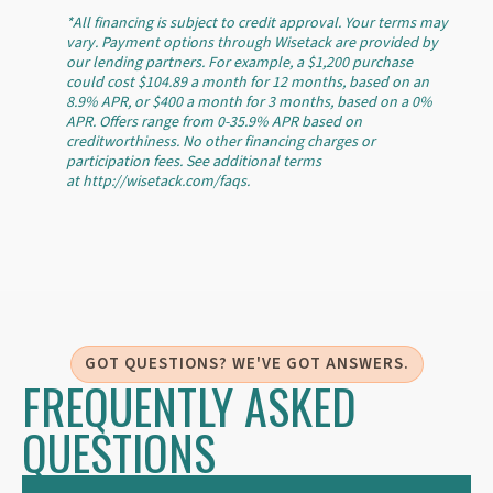
*All financing is subject to credit approval. Your terms may
vary. Payment options through Wisetack are provided by
our lending partners. For example, a $1,200 purchase
could cost $104.89 a month for 12 months, based on an
8.9% APR, or $400 a month for 3 months, based on a 0%
APR. Offers range from 0-35.9% APR based on
creditworthiness. No other financing charges or
participation fees. See additional terms
at http://wisetack.com/faqs.
GOT QUESTIONS? WE'VE GOT ANSWERS.
FREQUENTLY ASKED
QUESTIONS