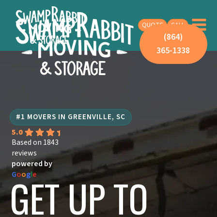
QUOTE
CALL
(864)
365-1338
#1 MOVERS IN GREENVILLE, SC
5.0
Based on 1843
reviews
powered by
G
o
o
g
l
e
GET UP TO