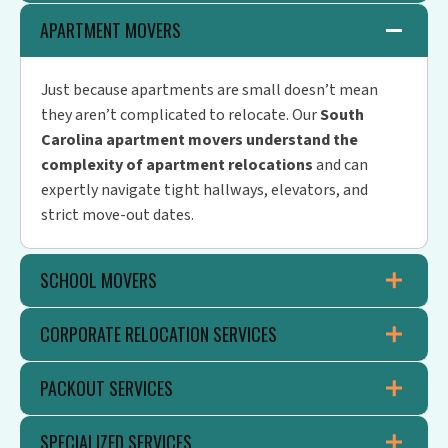
APARTMENT MOVERS
Just because apartments are small doesn’t mean
they aren’t complicated to relocate. Our
South
Carolina apartment movers understand the
complexity of apartment relocations
and can
expertly navigate tight hallways, elevators, and
strict move-out dates.
SCHOOL MOVERS
CORPORATE RELOCATION SERVICES
PACKOUT SERVICES
SPECIALIZED SERVICES