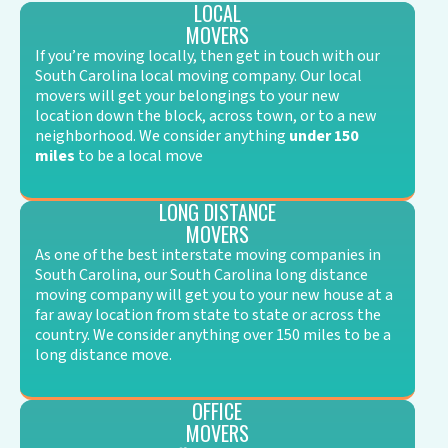
LOCAL
MOVERS
If you’re moving locally, then get in touch with our
South Carolina local moving company. Our local
movers will get your belongings to your new
location down the block, across town, or to a new
neighborhood. We consider anything
under 150
miles
to be a local move
LONG DISTANCE
MOVERS
As one of the best interstate moving companies in
South Carolina, our South Carolina long distance
moving company will get you to your new house at a
far away location from state to state or across the
country. We consider anything over 150 miles to be a
long distance move.
OFFICE
MOVERS