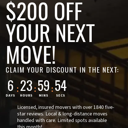
$200 OFF
YOUR NEXT
MOVE!
CLAIM YOUR DISCOUNT IN THE NEXT:
6
23
59
53
:
:
:
DAYS
HOURS
MINS
SECS
Licensed, insured movers with over 1840 five-
star reviews. Local & long-distance moves
handled with care. Limited spots available
this month!