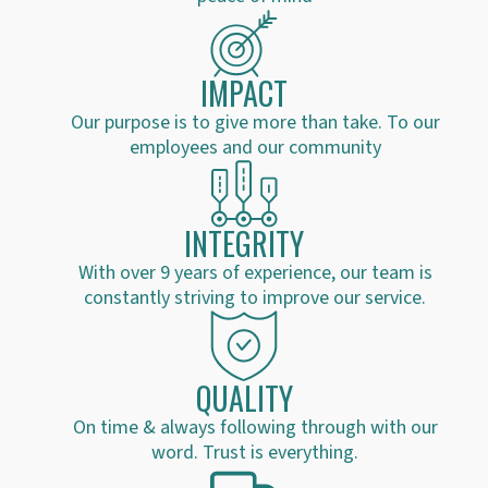
IMPACT
Our purpose is to give more than take. To our
employees and our community
INTEGRITY
With over 9 years of experience, our team is
constantly striving to improve our service.
QUALITY
On time & always following through with our
word. Trust is everything.