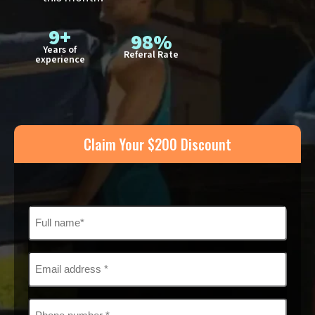
9+
98%
Years of
Referal Rate
experience
Claim Your $200 Discount