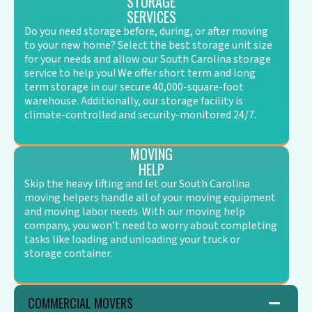
STORAGE
SERVICES
Do you need storage before, during, or after moving
to your new home? Select the best storage unit size
for your needs and allow our South Carolina storage
service to help you! We offer short term and long
term storage in our secure 40,000-square-foot
warehouse. Additionally, our storage facility is
climate-controlled and security-monitored 24/7.
MOVING
HELP
Skip the heavy lifting and let our South Carolina
moving helpers handle all of your moving equipment
and moving labor needs. With our moving help
company, you won’t need to worry about completing
tasks like loading and unloading your truck or
storage container.
COMMERCIAL MOVERS