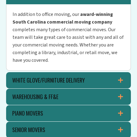
In addition to office moving, our
award-winning
South Carolina commercial moving company
completes many types of commercial moves. Our
team will take great care to assist with any and all of
your commercial moving needs. Whether you are
completing a library, industrial, or retail move, we
have you covered.
WHITE GLOVE/FURNITURE DELIVERY
WAREHOUSING & FF&E
PIANO MOVERS
SENIOR MOVERS