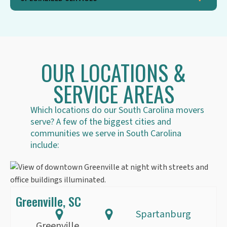
OUR LOCATIONS &
SERVICE AREAS
Which locations do our South Carolina movers
serve? A few of the biggest cities and
communities we serve in South Carolina
include:
Greenville, SC
Spartanburg
Greenville