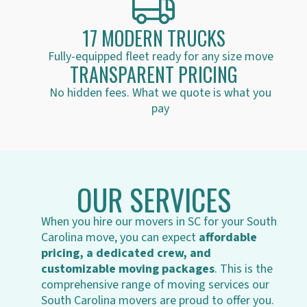
17 MODERN TRUCKS
Fully-equipped fleet ready for any size move
TRANSPARENT PRICING
No hidden fees. What we quote is what you
pay
OUR SERVICES
When you hire our movers in SC for your South
Carolina move, you can expect
affordable
pricing, a dedicated crew, and
customizable moving packages
. This is the
comprehensive range of moving services our
South Carolina movers are proud to offer you.