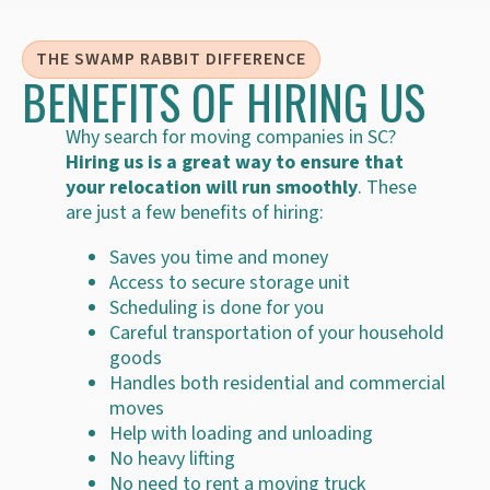
THE SWAMP RABBIT DIFFERENCE
BENEFITS OF HIRING US
Why search for moving companies in SC?
Hiring us is a great way to ensure that
your relocation will run smoothly
. These
are just a few benefits of hiring:
Saves you time and money
Access to secure storage unit
Scheduling is done for you
Careful transportation of your household
goods
Handles both residential and commercial
moves
Help with loading and unloading
No heavy lifting
No need to rent a moving truck