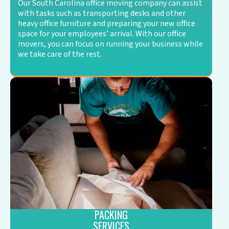
Our South Carolina office moving company can assist
with tasks such as transporting desks and other
heavy office furniture and preparing your new office
space for your employees’ arrival. With our office
movers, you can focus on running your business while
we take care of the rest.
PACKING
SERVICES