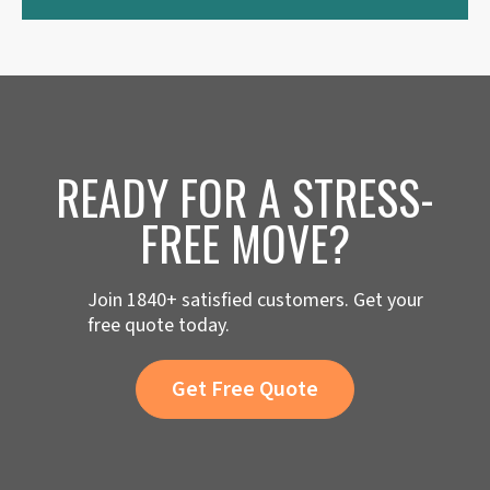
READY FOR A STRESS-
FREE MOVE?
Join 1840+ satisfied customers. Get your
free quote today.
Get Free Quote