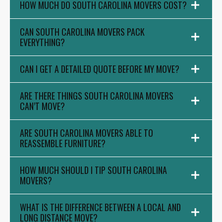
HOW MUCH DO SOUTH CAROLINA MOVERS COST?
CAN SOUTH CAROLINA MOVERS PACK
EVERYTHING?
CAN I GET A DETAILED QUOTE BEFORE MY MOVE?
ARE THERE THINGS SOUTH CAROLINA MOVERS
CAN’T MOVE?
ARE SOUTH CAROLINA MOVERS ABLE TO
REASSEMBLE FURNITURE?
HOW MUCH SHOULD I TIP SOUTH CAROLINA
MOVERS?
WHAT IS THE DIFFERENCE BETWEEN A LOCAL AND
LONG DISTANCE MOVE?