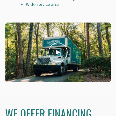
Wide service area
WE OFFER FINANCING