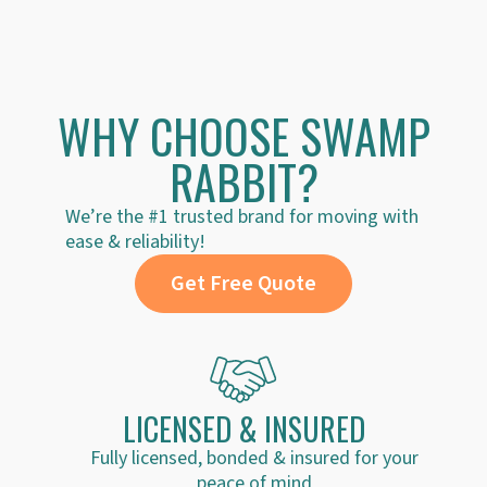
could make it at least a little less stressful!
much for th
WHY CHOOSE SWAMP
RABBIT?
We’re the #1 trusted brand for moving with
ease & reliability!
Get Free Quote
LICENSED & INSURED
Fully licensed, bonded & insured for your
peace of mind