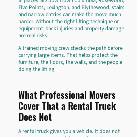
In places like downtown Columbia, Rosewood,
Five Points, Lexington, and Blythewood, stairs
and narrow entries can make the move much
harder. Without the right lifting technique or
equipment, back injuries and property damage
are real risks.
A trained moving crew checks the path before
carrying large items. That helps protect the
furniture, the floors, the walls, and the people
doing the lifting.
What Professional Movers
Cover That a Rental Truck
Does Not
A rental truck gives you a vehicle. It does not