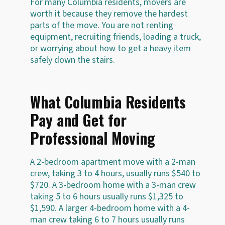
For many Columbia residents, movers are
worth it because they remove the hardest
parts of the move. You are not renting
equipment, recruiting friends, loading a truck,
or worrying about how to get a heavy item
safely down the stairs.
What Columbia Residents
Pay and Get for
Professional Moving
A 2-bedroom apartment move with a 2-man
crew, taking 3 to 4 hours, usually runs $540 to
$720. A 3-bedroom home with a 3-man crew
taking 5 to 6 hours usually runs $1,325 to
$1,590. A larger 4-bedroom home with a 4-
man crew taking 6 to 7 hours usually runs