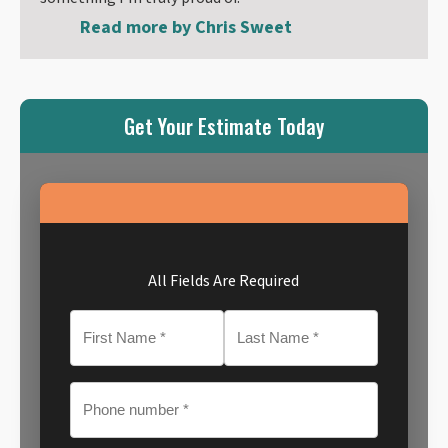
Read more by
Chris Sweet
Get Your Estimate Today
All Fields Are Required