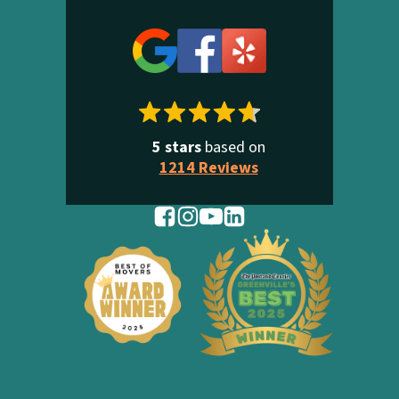
5 stars
based on
1214 Reviews