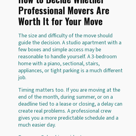
Professional Movers Are
Worth It for Your Move
The size and difficulty of the move should
guide the decision. A studio apartment with a
few boxes and simple access may be
reasonable to handle yourself. A 3-bedroom
home with a piano, sectional, stairs,
appliances, or tight parking is a much different
job.
Timing matters too. If you are moving at the
end of the month, during summer, or on a
deadline tied to a lease or closing, a delay can
create real problems. A professional crew
gives you a more predictable schedule and a
much easier day.