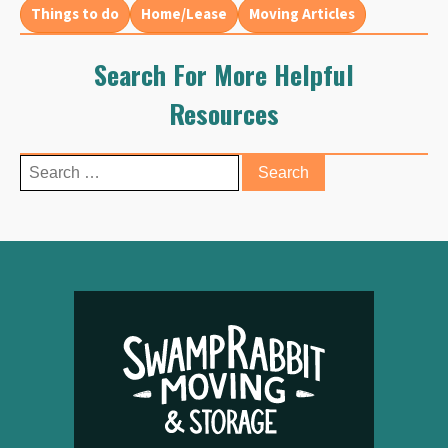
Things to do
Home/Lease
Moving Articles
Search For More Helpful
Resources
Search
for: