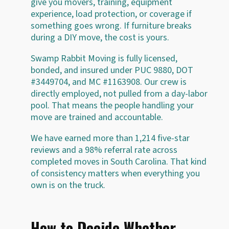
give you movers, training, equipment
experience, load protection, or coverage if
something goes wrong. If furniture breaks
during a DIY move, the cost is yours.
Swamp Rabbit Moving is fully licensed,
bonded, and insured under PUC 9880, DOT
#3449704, and MC #1163908. Our crew is
directly employed, not pulled from a day-labor
pool. That means the people handling your
move are trained and accountable.
We have earned more than 1,214 five-star
reviews and a 98% referral rate across
completed moves in South Carolina. That kind
of consistency matters when everything you
own is on the truck.
How to Decide Whether