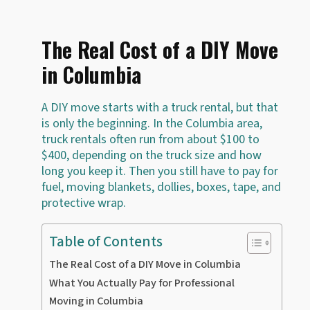
The Real Cost of a DIY Move
in Columbia
A DIY move starts with a truck rental, but that
is only the beginning. In the Columbia area,
truck rentals often run from about $100 to
$400, depending on the truck size and how
long you keep it. Then you still have to pay for
fuel, moving blankets, dollies, boxes, tape, and
protective wrap.
Table of Contents
The Real Cost of a DIY Move in Columbia
What You Actually Pay for Professional
Moving in Columbia