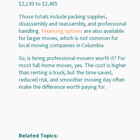
$2,130 to $2,485.
Those totals include packing supplies,
disassembly and reassembly, and professional
handling.
Financing options
are also available
for larger moves, which is not common for
local moving companies in Columbia.
So, is hiring professional movers worth it? For
most full-home moves, yes. The cost is higher
than renting a truck, but the time saved,
reduced risk, and smoother moving day often
make the difference worth paying for.
Related Topics: