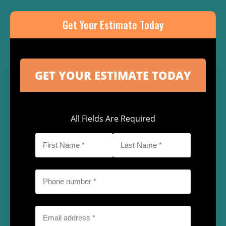
Get Your Estimate Today
All Fields Are Required
First
Last
Name
Name
*
*
Phone
*
Email
*