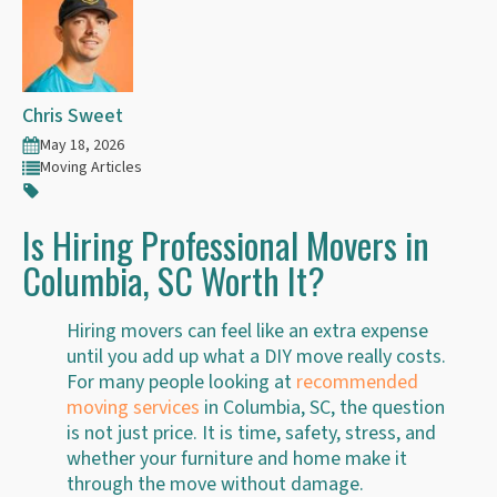
Chris Sweet
May 18, 2026
Moving Articles
Is Hiring Professional Movers in
Columbia, SC Worth It?
Hiring movers can feel like an extra expense
until you add up what a DIY move really costs.
For many people looking at
recommended
moving services
in Columbia, SC, the question
is not just price. It is time, safety, stress, and
whether your furniture and home make it
through the move without damage.