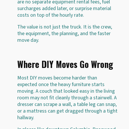
are no separate equipment rental fees, fuel
surcharges added later, or surprise material
costs on top of the hourly rate.
The value is not just the truck. It is the crew,
the equipment, the planning, and the faster
move day.
Where DIY Moves Go Wrong
Most DIY moves become harder than
expected once the heavy furniture starts
moving. A couch that looked easy in the living
room may not fit cleanly through a stairwell. A
dresser can scrape a wall, a table leg can snap,
or a mattress can get dragged through a tight
hallway.