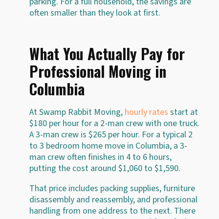
parking. For a full household, the savings are
often smaller than they look at first.
What You Actually Pay for
Professional Moving in
Columbia
At Swamp Rabbit Moving,
hourly rates
start at
$180 per hour for a 2-man crew with one truck.
A 3-man crew is $265 per hour. For a typical 2
to 3 bedroom home move in Columbia, a 3-
man crew often finishes in 4 to 6 hours,
putting the cost around $1,060 to $1,590.
That price includes packing supplies, furniture
disassembly and reassembly, and professional
handling from one address to the next. There