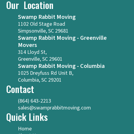
Our Location
Swamp Rabbit Moving
1102 Old Stage Road
Simpsonville, SC 29681
Swamp Rabbit Moving - Greenville
Movers
314 Lloyd St,
Greenville, SC 29601
Swamp Rabbit Moving - Columbia
1025 Dreyfuss Rd Unit B,
Columbia, SC 29201
Contact
(864) 643-2213
sales@swamprabbitmoving.com
Quick Links
Home