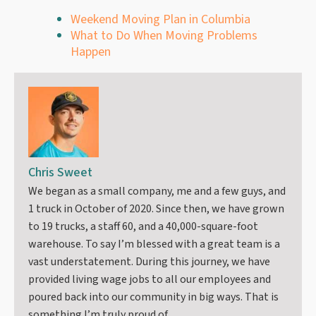
Weekend Moving Plan in Columbia
What to Do When Moving Problems
Happen
Chris Sweet
We began as a small company, me and a few guys, and
1 truck in October of 2020. Since then, we have grown
to 19 trucks, a staff 60, and a 40,000-square-foot
warehouse. To say I’m blessed with a great team is a
vast understatement. During this journey, we have
provided living wage jobs to all our employees and
poured back into our community in big ways. That is
something I’m truly proud of.