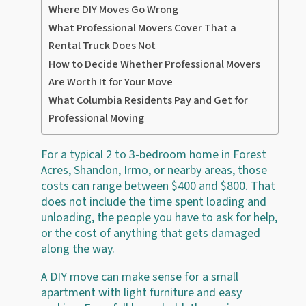
Where DIY Moves Go Wrong
What Professional Movers Cover That a
Rental Truck Does Not
How to Decide Whether Professional Movers
Are Worth It for Your Move
What Columbia Residents Pay and Get for
Professional Moving
For a typical 2 to 3-bedroom home in Forest
Acres, Shandon, Irmo, or nearby areas, those
costs can range between $400 and $800. That
does not include the time spent loading and
unloading, the people you have to ask for help,
or the cost of anything that gets damaged
along the way.
A DIY move can make sense for a small
apartment with light furniture and easy