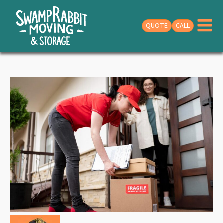
QUOTE
CALL