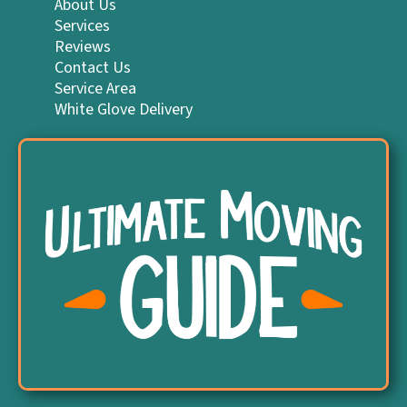
About Us
Services
Reviews
Contact Us
Service Area
White Glove Delivery