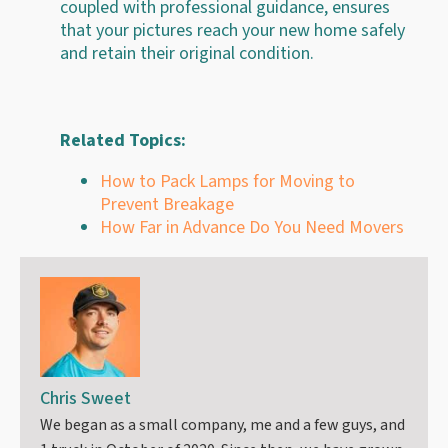
coupled with professional guidance, ensures
that your pictures reach your new home safely
and retain their original condition.
Related Topics:
How to Pack Lamps for Moving to
Prevent Breakage
How Far in Advance Do You Need Movers
Chris Sweet
We began as a small company, me and a few guys, and