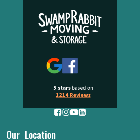
5 stars
based on
1214 Reviews
Our Location