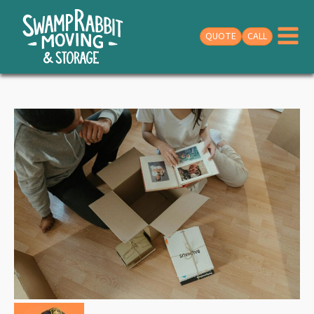
QUOTE
CALL