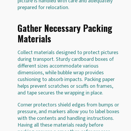
picture is handled with care and adequately
prepared for relocation.
Gather Necessary Packing
Materials
Collect materials designed to protect pictures
during transport. Sturdy cardboard boxes of
different sizes accommodate various
dimensions, while bubble wrap provides
cushioning to absorb impacts. Packing paper
helps prevent scratches or scuffs on frames,
and tape secures the wrapping in place.
Corner protectors shield edges from bumps or
pressure, and markers allow you to label boxes
with the contents and handling instructions.
Having all these materials ready before