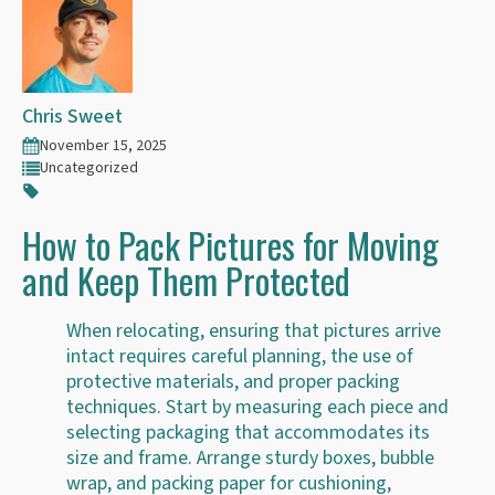
Chris Sweet
November 15, 2025
Uncategorized
How to Pack Pictures for Moving
and Keep Them Protected
When relocating, ensuring that pictures arrive
intact requires careful planning, the use of
protective materials, and proper packing
techniques. Start by measuring each piece and
selecting packaging that accommodates its
size and frame. Arrange sturdy boxes, bubble
wrap, and packing paper for cushioning,