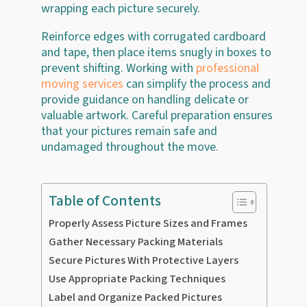
wrapping each picture securely.
Reinforce edges with corrugated cardboard
and tape, then place items snugly in boxes to
prevent shifting. Working with
professional
moving services
can simplify the process and
provide guidance on handling delicate or
valuable artwork. Careful preparation ensures
that your pictures remain safe and
undamaged throughout the move.
Table of Contents
Properly Assess Picture Sizes and Frames
Gather Necessary Packing Materials
Secure Pictures With Protective Layers
Use Appropriate Packing Techniques
Label and Organize Packed Pictures