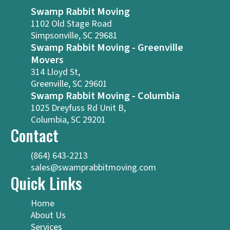
Swamp Rabbit Moving
1102 Old Stage Road
Simpsonville, SC 29681
Swamp Rabbit Moving - Greenville
Movers
314 Lloyd St,
Greenville, SC 29601
Swamp Rabbit Moving - Columbia
1025 Dreyfuss Rd Unit B,
Columbia, SC 29201
Contact
(864) 643-2213
sales@swamprabbitmoving.com
Quick Links
Home
About Us
Services