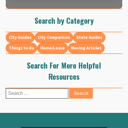
Search by Category
City Guides
City Comparison
State Guides
Things to do
Home/Lease
Moving Articles
Search For More Helpful
Resources
Search
for: