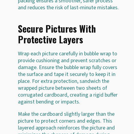
packing ensures a smoother, safer process
and reduces the risk of last-minute mistakes.
Secure Pictures With
Protective Layers
Wrap each picture carefully in bubble wrap to
provide cushioning and prevent scratches or
damage. Ensure the bubble wrap fully covers
the surface and tape it securely to keep it in
place. For extra protection, sandwich the
wrapped picture between two sheets of
corrugated cardboard, creating a rigid buffer
against bending or impacts.
Make the cardboard slightly larger than the
picture to protect corners and edges. This
layered approach reinforces the picture and