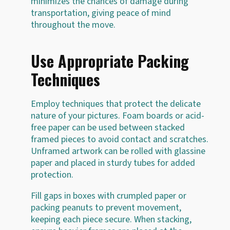
minimizes the chances of damage during
transportation, giving peace of mind
throughout the move.
Use Appropriate Packing
Techniques
Employ techniques that protect the delicate
nature of your pictures. Foam boards or acid-
free paper can be used between stacked
framed pieces to avoid contact and scratches.
Unframed artwork can be rolled with glassine
paper and placed in sturdy tubes for added
protection.
Fill gaps in boxes with crumpled paper or
packing peanuts to prevent movement,
keeping each piece secure. When stacking,