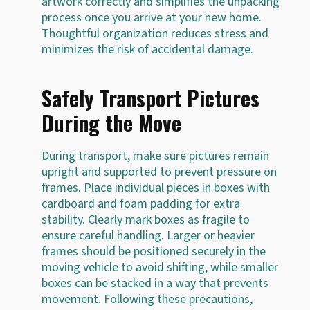
artwork correctly and simplifies the unpacking
process once you arrive at your new home.
Thoughtful organization reduces stress and
minimizes the risk of accidental damage.
Safely Transport Pictures
During the Move
During transport, make sure pictures remain
upright and supported to prevent pressure on
frames. Place individual pieces in boxes with
cardboard and foam padding for extra
stability. Clearly mark boxes as fragile to
ensure careful handling. Larger or heavier
frames should be positioned securely in the
moving vehicle to avoid shifting, while smaller
boxes can be stacked in a way that prevents
movement. Following these precautions,