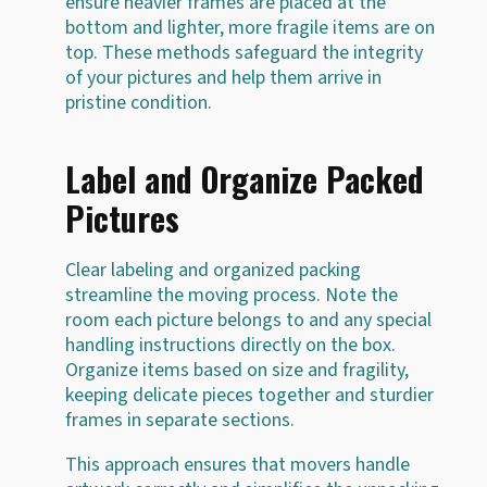
ensure heavier frames are placed at the
bottom and lighter, more fragile items are on
top. These methods safeguard the integrity
of your pictures and help them arrive in
pristine condition.
Label and Organize Packed
Pictures
Clear labeling and organized packing
streamline the moving process. Note the
room each picture belongs to and any special
handling instructions directly on the box.
Organize items based on size and fragility,
keeping delicate pieces together and sturdier
frames in separate sections.
This approach ensures that movers handle