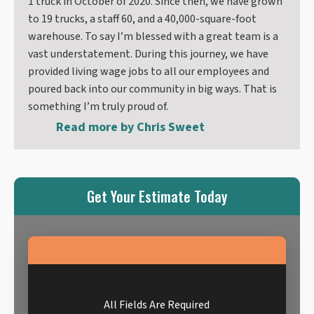
1 truck in October of 2020. Since then, we have grown
to 19 trucks, a staff 60, and a 40,000-square-foot
warehouse. To say I’m blessed with a great team is a
vast understatement. During this journey, we have
provided living wage jobs to all our employees and
poured back into our community in big ways. That is
something I’m truly proud of.
Read more by
Chris Sweet
Get Your Estimate Today
All Fields Are Required