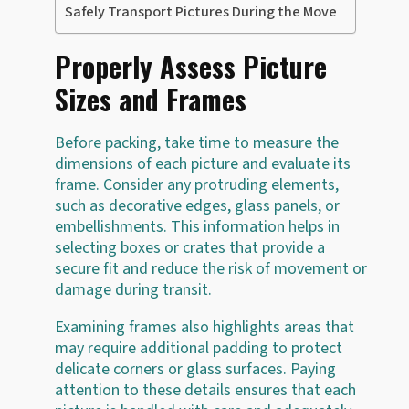
Safely Transport Pictures During the Move
Properly Assess Picture
Sizes and Frames
Before packing, take time to measure the
dimensions of each picture and evaluate its
frame. Consider any protruding elements,
such as decorative edges, glass panels, or
embellishments. This information helps in
selecting boxes or crates that provide a
secure fit and reduce the risk of movement or
damage during transit.
Examining frames also highlights areas that
may require additional padding to protect
delicate corners or glass surfaces. Paying
attention to these details ensures that each