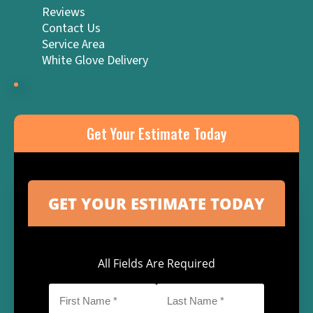
Reviews
Contact Us
Service Area
White Glove Delivery
Get Your Estimate Today
All Fields Are Required
First
Last
Name
Name