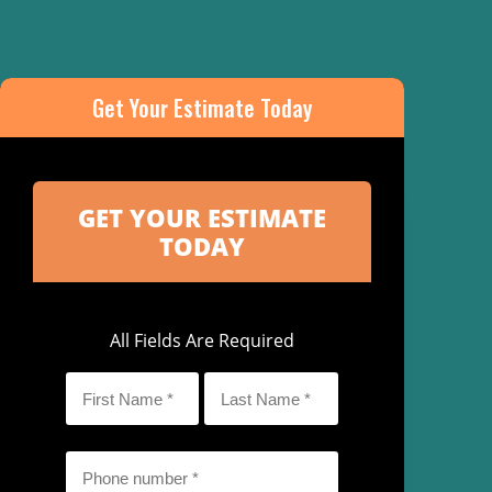
Get Your Estimate Today
All Fields Are Required
First
Last
Name
Name
*
*
Phone
*