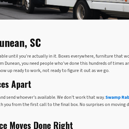
Dunean, SC
e until you're actually in it. Boxes everywhere, furniture that w
from Dunean, you need people who've done this hundreds of times a
how up ready to work, not ready to figure it out as we go.
ces Apart
and send whoever's available. We don't work that way.
Swamp Rabb
you from the first call to the final box. No surprises on moving d
nce Moves Done Right