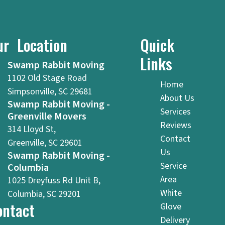
ur Location
Quick
Links
Swamp Rabbit Moving
1102 Old Stage Road
Home
Simpsonville, SC 29681
About Us
Swamp Rabbit Moving -
Services
Greenville Movers
Reviews
314 Lloyd St,
Contact
Greenville, SC 29601
Us
Swamp Rabbit Moving -
Service
Columbia
Area
1025 Dreyfuss Rd Unit B,
White
Columbia, SC 29201
ontact
Glove
Delivery