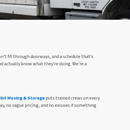
on't fit through doorways, and a schedule that's
nd actually know what they're doing. We're a
it Moving & Storage
puts trained crews on every
ay, no vague pricing, and no excuses if something