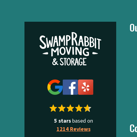
O
5 stars
based on
C
1214 Reviews