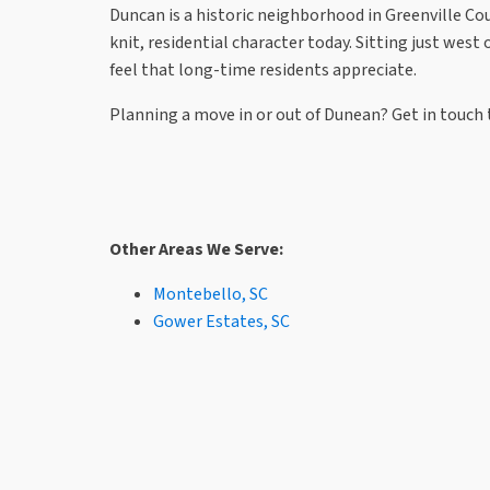
Duncan is a historic neighborhood in Greenville Count
knit, residential character today. Sitting just wes
feel that long-time residents appreciate.
Planning a move in or out of Dunean? Get in touch t
Other Areas We Serve:
Montebello, SC
Gower Estates, SC