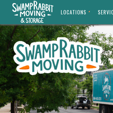
LOCATIONS
SERVI