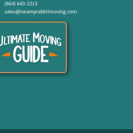
(864) 643-2213
sales@swamprabbitmoving.com