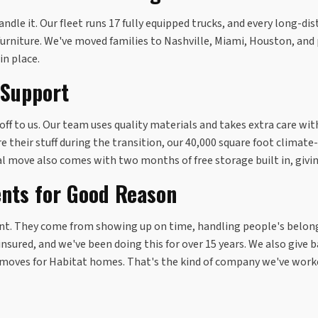
ndle it. Our fleet runs 17 fully equipped trucks, and every long-d
furniture. We've moved families to Nashville, Miami, Houston, and
in place.
 Support
t off to us. Our team uses quality materials and takes extra care w
e their stuff during the transition, our 40,000 square foot clima
al move also comes with two months of free storage built in, givi
ents for Good Reason
dent. They come from showing up on time, handling people's belon
nsured, and we've been doing this for over 15 years. We also give b
 moves for Habitat homes. That's the kind of company we've worke