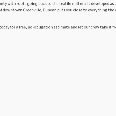
y with roots going back to the textile mill era. It developed as a m
t of downtown Greenville, Dunean puts you close to everything the 
oday for a free, no-obligation estimate and let our crew take it f