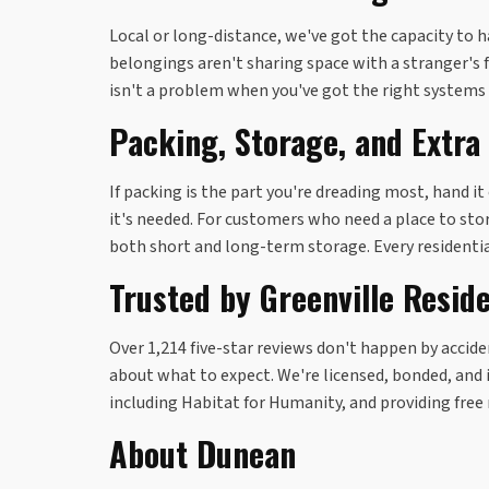
Local or long-distance, we've got the capacity to ha
belongings aren't sharing space with a stranger's 
isn't a problem when you've got the right systems 
Packing, Storage, and Extra
If packing is the part you're dreading most, hand i
it's needed. For customers who need a place to stor
both short and long-term storage. Every residenti
Trusted by Greenville Resid
Over 1,214 five-star reviews don't happen by acci
about what to expect. We're licensed, bonded, and i
including Habitat for Humanity, and providing free
About Dunean