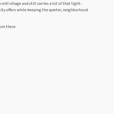
ill village and still carries a lot of that tight-
city offers while keeping the quieter, neighborhood
rom there.