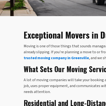
Exceptional Movers in 
Moving is one of those things that sounds manageabl
already slipping. If you're planning a move to or 
trusted moving company in Greenville
, and we s
What Sets Our Moving Servi
A lot of moving companies will take your booking 
job, uses proper equipment, and communicates with 
needs attention.
Residential and Long-Dista