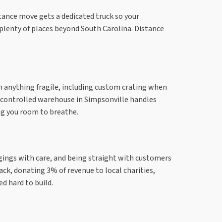
istance move gets a dedicated truck so your
 plenty of places beyond South Carolina. Distance
ith anything fragile, including custom crating when
te-controlled warehouse in Simpsonville handles
ng you room to breathe.
gings with care, and being straight with customers
ack, donating 3% of revenue to local charities,
d hard to build.