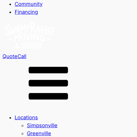
Community
Financing
Quote
Call
Locations
Simpsonville
Greenville