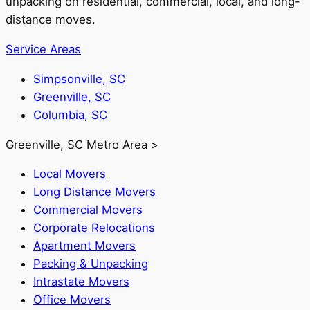
unpacking on residential, commercial, local, and long-
distance moves.
Service Areas
Simpsonville, SC
Greenville, SC
Columbia, SC
Greenville, SC Metro Area >
Local Movers
Long Distance Movers
Commercial Movers
Corporate Relocations
Apartment Movers
Packing & Unpacking
Intrastate Movers
Office Movers