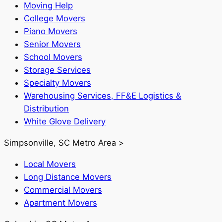
Moving Help
College Movers
Piano Movers
Senior Movers
School Movers
Storage Services
Specialty Movers
Warehousing Services, FF&E Logistics &
Distribution
White Glove Delivery
Simpsonville, SC Metro Area >
Local Movers
Long Distance Movers
Commercial Movers
Apartment Movers