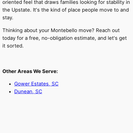
oriented feel that draws families looking for stability in
the Upstate. It's the kind of place people move to and
stay.
Thinking about your Montebello move? Reach out
today for a free, no-obligation estimate, and let's get
it sorted.
Other Areas We Serve:
Gower Estates, SC
Dunean, SC