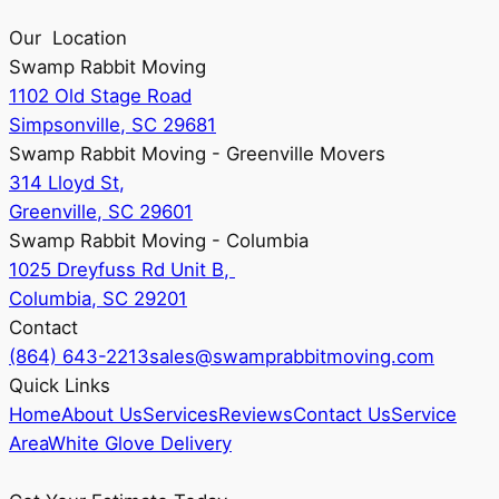
Our Location
Swamp Rabbit Moving
1102 Old Stage Road
Simpsonville, SC 29681
Swamp Rabbit Moving - Greenville Movers
314 Lloyd St,
Greenville, SC 29601
Swamp Rabbit Moving - Columbia
1025 Dreyfuss Rd Unit B,
Columbia, SC 29201
Contact
(864) 643-2213
sales@swamprabbitmoving.com
Quick Links
Home
About Us
Services
Reviews
Contact Us
Service
Area
White Glove Delivery