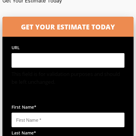
Get Your Estimate Today
URL
This field is for validation purposes and should
be left unchanged.
All Fields Are Required
First Name
*
Last Name
*