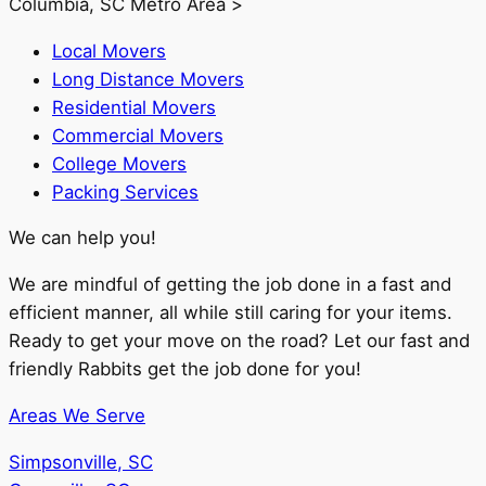
Columbia, SC Metro Area >
Local Movers
Long Distance Movers
Residential Movers
Commercial Movers
College Movers
Packing Services
We can help you!
We are mindful of getting the job done in a fast and
efficient manner, all while still caring for your items.
Ready to get your move on the road? Let our fast and
friendly Rabbits get the job done for you!
Areas We Serve
Simpsonville, SC