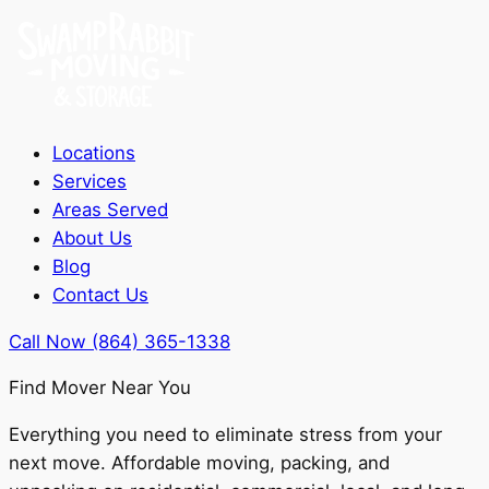
Locations
Services
Areas Served
About Us
Blog
Contact Us
Call Now (864) 365-1338
Find Mover Near You
Everything you need to eliminate stress from your
next move. Affordable moving, packing, and