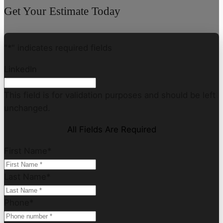
Get Your Estimate Today
"
*
" indicates required fields
LinkedIn
This field is for validation purposes and should be left
unchanged.
All Fields Are Required
First Name
*
Last Name
*
Phone
*