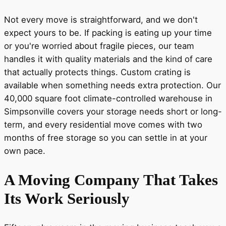
Not every move is straightforward, and we don't
expect yours to be. If packing is eating up your time
or you're worried about fragile pieces, our team
handles it with quality materials and the kind of care
that actually protects things. Custom crating is
available when something needs extra protection. Our
40,000 square foot climate-controlled warehouse in
Simpsonville covers your storage needs short or long-
term, and every residential move comes with two
months of free storage so you can settle in at your
own pace.
A Moving Company That Takes
Its Work Seriously