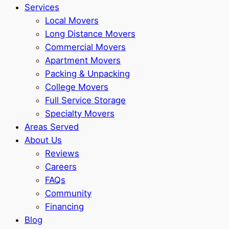
Services
Local Movers
Long Distance Movers
Commercial Movers
Apartment Movers
Packing & Unpacking
College Movers
Full Service Storage
Specialty Movers
Areas Served
About Us
Reviews
Careers
FAQs
Community
Financing
Blog