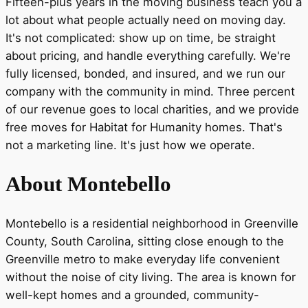
Fifteen-plus years in the moving business teach you a
lot about what people actually need on moving day.
It's not complicated: show up on time, be straight
about pricing, and handle everything carefully. We're
fully licensed, bonded, and insured, and we run our
company with the community in mind. Three percent
of our revenue goes to local charities, and we provide
free moves for Habitat for Humanity homes. That's
not a marketing line. It's just how we operate.
About Montebello
Montebello is a residential neighborhood in Greenville
County, South Carolina, sitting close enough to the
Greenville metro to make everyday life convenient
without the noise of city living. The area is known for
well-kept homes and a grounded, community-