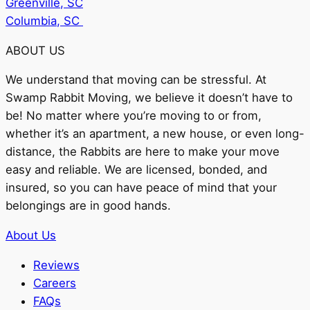
Greenville, SC
Columbia, SC
ABOUT US
We understand that moving can be stressful. At
Swamp Rabbit Moving, we believe it doesn’t have to
be! No matter where you’re moving to or from,
whether it’s an apartment, a new house, or even long-
distance, the Rabbits are here to make your move
easy and reliable. We are licensed, bonded, and
insured, so you can have peace of mind that your
belongings are in good hands.
About Us
Reviews
Careers
FAQs