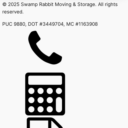
© 2025 Swamp Rabbit Moving & Storage. All rights
reserved.
PUC 9880, DOT #3449704, MC #1163908