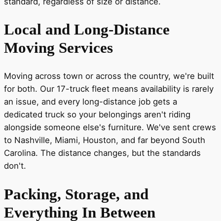
standard, regardless of size or distance.
Local and Long-Distance
Moving Services
Moving across town or across the country, we're built
for both. Our 17-truck fleet means availability is rarely
an issue, and every long-distance job gets a
dedicated truck so your belongings aren't riding
alongside someone else's furniture. We've sent crews
to Nashville, Miami, Houston, and far beyond South
Carolina. The distance changes, but the standards
don't.
Packing, Storage, and
Everything In Between