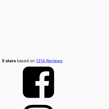
5 stars
based on
1214 Reviews