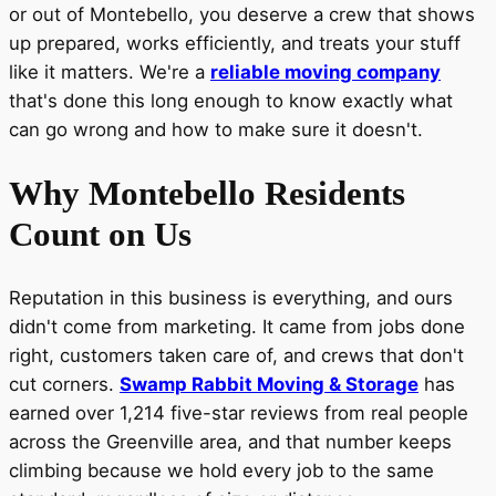
or out of Montebello, you deserve a crew that shows
up prepared, works efficiently, and treats your stuff
like it matters. We're a
reliable moving company
that's done this long enough to know exactly what
can go wrong and how to make sure it doesn't.
Why Montebello Residents
Count on Us
Reputation in this business is everything, and ours
didn't come from marketing. It came from jobs done
right, customers taken care of, and crews that don't
cut corners.
Swamp Rabbit Moving & Storage
has
earned over 1,214 five-star reviews from real people
across the Greenville area, and that number keeps
climbing because we hold every job to the same