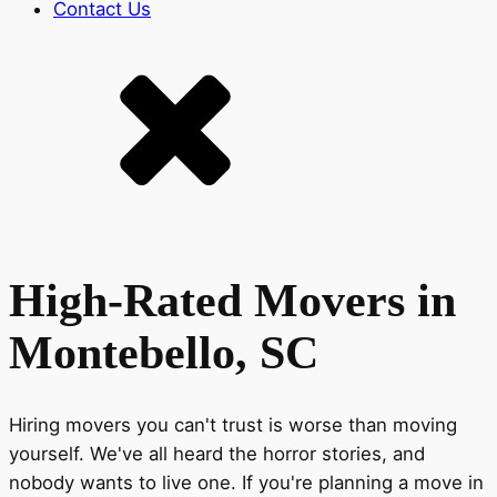
Contact Us
High-Rated Movers in
Montebello, SC
Hiring movers you can't trust is worse than moving
yourself. We've all heard the horror stories, and
nobody wants to live one. If you're planning a move in